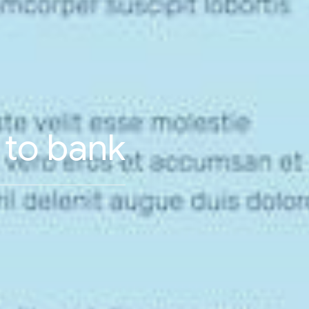
n to bank