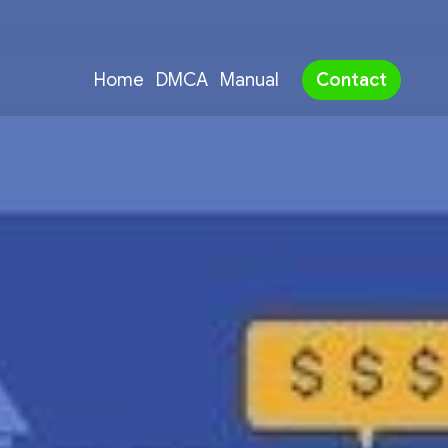
Home
DMCA
Manual
Contact