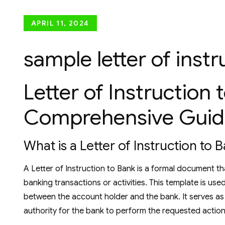
Posted
APRIL 11, 2024
on
sample letter of inst
Letter of Instruction 
Comprehensive Guid
What is a Letter of Instruction to 
A Letter of Instruction to Bank is a formal document th
banking transactions or activities. This template is us
between the account holder and the bank. It serves as 
authority for the bank to perform the requested action