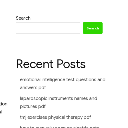
Search
Search
Recent Posts
emotional intelligence test questions and
answers pdf
laparoscopic instruments names and
tion
pictures pdf
l
tmj exercises physical therapy pdf