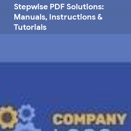
Skip
Stepwise PDF Solutions:
to
Manuals, Instructions &
content
Tutorials