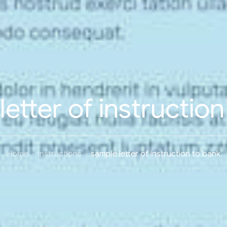
etter of instructio
Home
Instructions
sample letter of instruction to bank