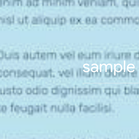
sample l