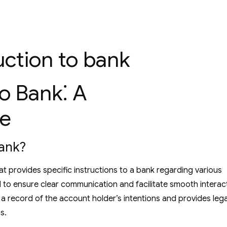
ruction to bank
to Bank⁚ A
e
Bank?
at provides specific instructions to a bank regarding various
ed to ensure clear communication and facilitate smooth interac
a record of the account holder’s intentions and provides lega
s.