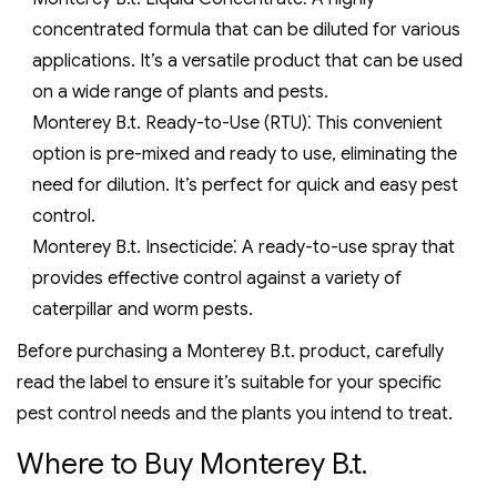
concentrated formula that can be diluted for various
applications. It’s a versatile product that can be used
on a wide range of plants and pests.
Monterey B.t. Ready-to-Use (RTU)⁚ This convenient
option is pre-mixed and ready to use, eliminating the
need for dilution. It’s perfect for quick and easy pest
control.
Monterey B.t. Insecticide⁚ A ready-to-use spray that
provides effective control against a variety of
caterpillar and worm pests.
Before purchasing a Monterey B.t. product, carefully
read the label to ensure it’s suitable for your specific
pest control needs and the plants you intend to treat.
Where to Buy Monterey B.t.