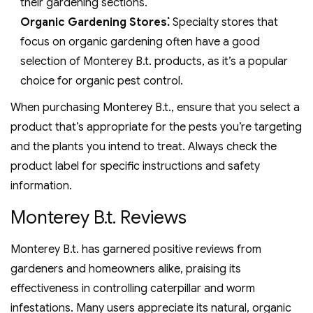
their gardening sections.
Organic Gardening Stores⁚
Specialty stores that
focus on organic gardening often have a good
selection of Monterey B.t. products, as it’s a popular
choice for organic pest control.
When purchasing Monterey B.t., ensure that you select a
product that’s appropriate for the pests you’re targeting
and the plants you intend to treat. Always check the
product label for specific instructions and safety
information.
Monterey B.t. Reviews
Monterey B.t. has garnered positive reviews from
gardeners and homeowners alike, praising its
effectiveness in controlling caterpillar and worm
infestations. Many users appreciate its natural, organic