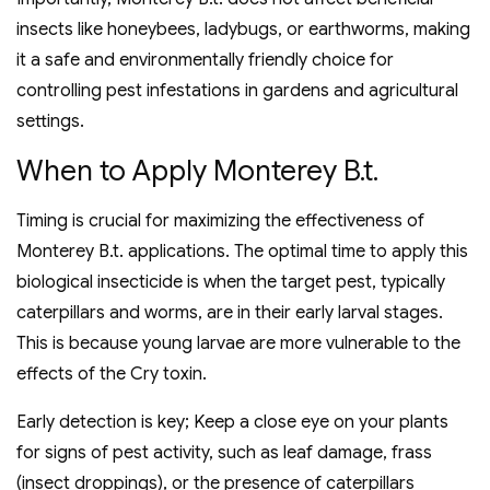
insects like honeybees, ladybugs, or earthworms, making
it a safe and environmentally friendly choice for
controlling pest infestations in gardens and agricultural
settings.
When to Apply Monterey B.t.
Timing is crucial for maximizing the effectiveness of
Monterey B.t. applications. The optimal time to apply this
biological insecticide is when the target pest, typically
caterpillars and worms, are in their early larval stages.
This is because young larvae are more vulnerable to the
effects of the Cry toxin.
Early detection is key; Keep a close eye on your plants
for signs of pest activity, such as leaf damage, frass
(insect droppings), or the presence of caterpillars