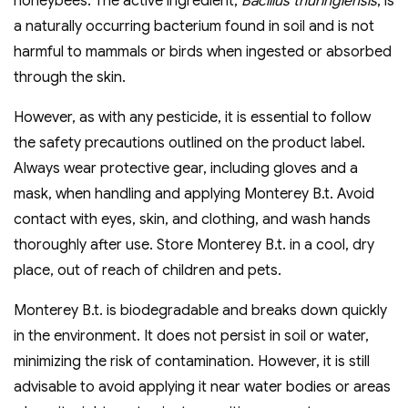
honeybees. The active ingredient,
Bacillus thuringiensis
, is
a naturally occurring bacterium found in soil and is not
harmful to mammals or birds when ingested or absorbed
through the skin.
However, as with any pesticide, it is essential to follow
the safety precautions outlined on the product label.
Always wear protective gear, including gloves and a
mask, when handling and applying Monterey B.t. Avoid
contact with eyes, skin, and clothing, and wash hands
thoroughly after use. Store Monterey B.t. in a cool, dry
place, out of reach of children and pets.
Monterey B.t. is biodegradable and breaks down quickly
in the environment. It does not persist in soil or water,
minimizing the risk of contamination. However, it is still
advisable to avoid applying it near water bodies or areas