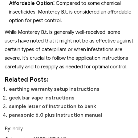
Affordable Option⁚
Compared to some chemical
insecticides, Monterey B.t. is considered an affordable
option for pest control.
While Monterey B.t. is generally well-received, some
users have noted that it might not be as effective against
certain types of caterpillars or when infestations are
severe. It’s crucial to follow the application instructions
carefully and to reapply as needed for optimal control.
Related Posts:
earthing warranty setup instructions
geek bar vape instructions
sample letter of instruction to bank
panasonic 6.0 plus instruction manual
By:
holly