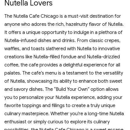
Nutella Lovers
The Nutella Cafe Chicago is a must-visit destination for
anyone who adores the rich‚ hazelnutty flavor of Nutella.
It offers a unique opportunity to indulge in a plethora of
Nutella-infused dishes and drinks. From classic crepes‚
waffles‚ and toasts slathered with Nutella to innovative
creations like Nutella-filled fondue and Nutella-drizzled
coffee‚ the cafe provides a delightful experience for all
palates. The cafe’s menu is a testament to the versatility
of Nutella‚ showcasing its ability to enhance both sweet
and savory dishes. The “Build Your Own” option allows
you to personalize your Nutella experience‚ adding your
favorite toppings and fillings to create a truly unique
culinary masterpiece. Whether you’re a long-time Nutella
enthusiast or simply curious to explore its culinary