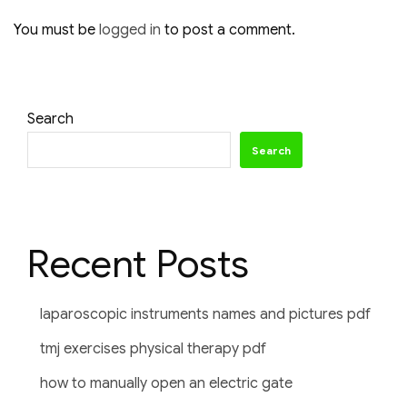
You must be
logged in
to post a comment.
Search
Search
Recent Posts
laparoscopic instruments names and pictures pdf
tmj exercises physical therapy pdf
how to manually open an electric gate