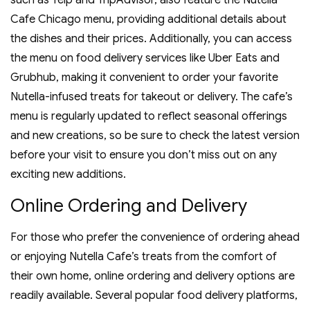
such as Yelp and TripAdvisor‚ also feature the Nutella
Cafe Chicago menu‚ providing additional details about
the dishes and their prices. Additionally‚ you can access
the menu on food delivery services like Uber Eats and
Grubhub‚ making it convenient to order your favorite
Nutella-infused treats for takeout or delivery. The cafe’s
menu is regularly updated to reflect seasonal offerings
and new creations‚ so be sure to check the latest version
before your visit to ensure you don’t miss out on any
exciting new additions.
Online Ordering and Delivery
For those who prefer the convenience of ordering ahead
or enjoying Nutella Cafe’s treats from the comfort of
their own home‚ online ordering and delivery options are
readily available. Several popular food delivery platforms‚