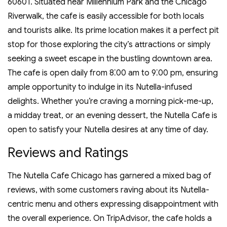
60601. Situated near Millennium Park and the Chicago
Riverwalk‚ the cafe is easily accessible for both locals
and tourists alike. Its prime location makes it a perfect pit
stop for those exploring the city’s attractions or simply
seeking a sweet escape in the bustling downtown area.
The cafe is open daily from 8⁚00 am to 9⁚00 pm‚ ensuring
ample opportunity to indulge in its Nutella-infused
delights. Whether you’re craving a morning pick-me-up‚
a midday treat‚ or an evening dessert‚ the Nutella Cafe is
open to satisfy your Nutella desires at any time of day.
Reviews and Ratings
The Nutella Cafe Chicago has garnered a mixed bag of
reviews‚ with some customers raving about its Nutella-
centric menu and others expressing disappointment with
the overall experience. On TripAdvisor‚ the cafe holds a