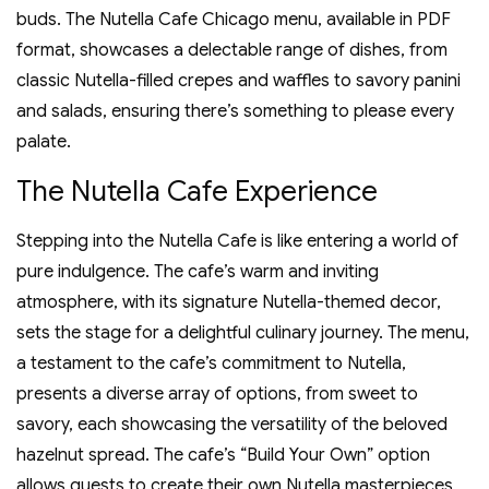
buds. The Nutella Cafe Chicago menu‚ available in PDF
format‚ showcases a delectable range of dishes‚ from
classic Nutella-filled crepes and waffles to savory panini
and salads‚ ensuring there’s something to please every
palate.
The Nutella Cafe Experience
Stepping into the Nutella Cafe is like entering a world of
pure indulgence. The cafe’s warm and inviting
atmosphere‚ with its signature Nutella-themed decor‚
sets the stage for a delightful culinary journey. The menu‚
a testament to the cafe’s commitment to Nutella‚
presents a diverse array of options‚ from sweet to
savory‚ each showcasing the versatility of the beloved
hazelnut spread. The cafe’s “Build Your Own” option
allows guests to create their own Nutella masterpieces‚