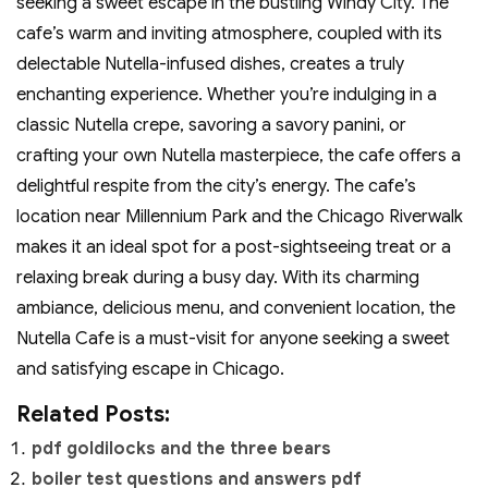
seeking a sweet escape in the bustling Windy City. The
cafe’s warm and inviting atmosphere‚ coupled with its
delectable Nutella-infused dishes‚ creates a truly
enchanting experience. Whether you’re indulging in a
classic Nutella crepe‚ savoring a savory panini‚ or
crafting your own Nutella masterpiece‚ the cafe offers a
delightful respite from the city’s energy. The cafe’s
location near Millennium Park and the Chicago Riverwalk
makes it an ideal spot for a post-sightseeing treat or a
relaxing break during a busy day. With its charming
ambiance‚ delicious menu‚ and convenient location‚ the
Nutella Cafe is a must-visit for anyone seeking a sweet
and satisfying escape in Chicago.
Related Posts:
pdf goldilocks and the three bears
boiler test questions and answers pdf