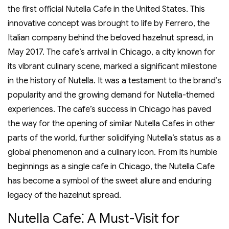
the first official Nutella Cafe in the United States. This
innovative concept was brought to life by Ferrero‚ the
Italian company behind the beloved hazelnut spread‚ in
May 2017. The cafe’s arrival in Chicago‚ a city known for
its vibrant culinary scene‚ marked a significant milestone
in the history of Nutella. It was a testament to the brand’s
popularity and the growing demand for Nutella-themed
experiences. The cafe’s success in Chicago has paved
the way for the opening of similar Nutella Cafes in other
parts of the world‚ further solidifying Nutella’s status as a
global phenomenon and a culinary icon. From its humble
beginnings as a single cafe in Chicago‚ the Nutella Cafe
has become a symbol of the sweet allure and enduring
legacy of the hazelnut spread.
Nutella Cafe⁚ A Must-Visit for