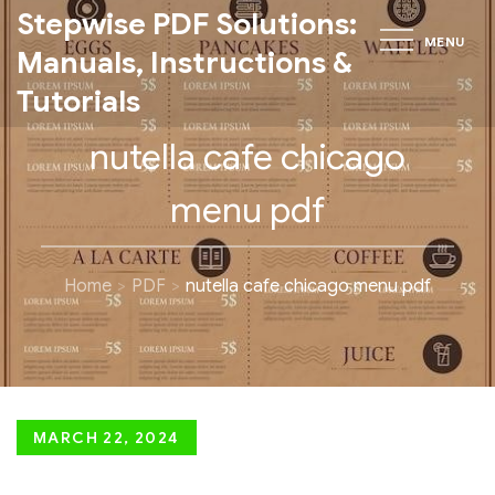
Skip
Stepwise PDF Solutions:
MENU
to
Manuals, Instructions &
content
Tutorials
nutella cafe chicago
menu pdf
Home
PDF
nutella cafe chicago menu pdf
Posted
MARCH 22, 2024
on