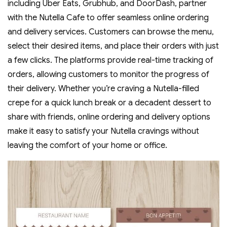
including Uber Eats‚ Grubhub‚ and DoorDash‚ partner
with the Nutella Cafe to offer seamless online ordering
and delivery services. Customers can browse the menu‚
select their desired items‚ and place their orders with just
a few clicks. The platforms provide real-time tracking of
orders‚ allowing customers to monitor the progress of
their delivery. Whether you’re craving a Nutella-filled
crepe for a quick lunch break or a decadent dessert to
share with friends‚ online ordering and delivery options
make it easy to satisfy your Nutella cravings without
leaving the comfort of your home or office.