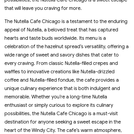
possibilities‚ the Nutella Cafe Chicago is a sweet escape
that will leave you craving for more.
The Nutella Cafe Chicago is a testament to the enduring
appeal of Nutella‚ a beloved treat that has captured
hearts and taste buds worldwide. Its menu is a
celebration of the hazelnut spread’s versatility‚ offering a
wide range of sweet and savory dishes that cater to
every craving. From classic Nutella-filled crepes and
waffles to innovative creations like Nutella-drizzled
coffee and Nutella-filled fondue‚ the cafe provides a
unique culinary experience that is both indulgent and
memorable. Whether you’re a long-time Nutella
enthusiast or simply curious to explore its culinary
possibilities‚ the Nutella Cafe Chicago is a must-visit
destination for anyone seeking a sweet escape in the
heart of the Windy City. The cafe’s warm atmosphere‚