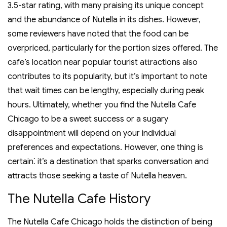
3.5-star rating‚ with many praising its unique concept
and the abundance of Nutella in its dishes. However‚
some reviewers have noted that the food can be
overpriced‚ particularly for the portion sizes offered. The
cafe’s location near popular tourist attractions also
contributes to its popularity‚ but it’s important to note
that wait times can be lengthy‚ especially during peak
hours. Ultimately‚ whether you find the Nutella Cafe
Chicago to be a sweet success or a sugary
disappointment will depend on your individual
preferences and expectations. However‚ one thing is
certain⁚ it’s a destination that sparks conversation and
attracts those seeking a taste of Nutella heaven.
The Nutella Cafe History
The Nutella Cafe Chicago holds the distinction of being