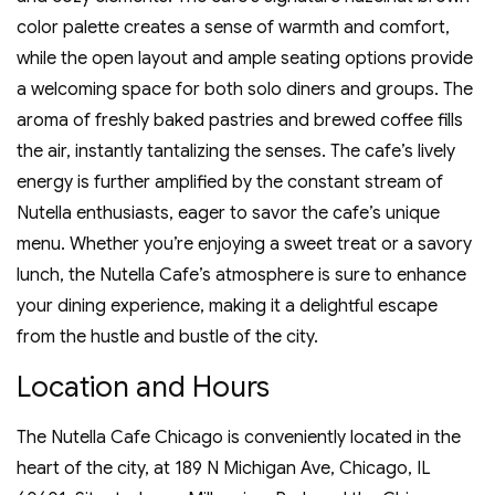
color palette creates a sense of warmth and comfort‚
while the open layout and ample seating options provide
a welcoming space for both solo diners and groups. The
aroma of freshly baked pastries and brewed coffee fills
the air‚ instantly tantalizing the senses. The cafe’s lively
energy is further amplified by the constant stream of
Nutella enthusiasts‚ eager to savor the cafe’s unique
menu. Whether you’re enjoying a sweet treat or a savory
lunch‚ the Nutella Cafe’s atmosphere is sure to enhance
your dining experience‚ making it a delightful escape
from the hustle and bustle of the city.
Location and Hours
The Nutella Cafe Chicago is conveniently located in the
heart of the city‚ at 189 N Michigan Ave‚ Chicago‚ IL