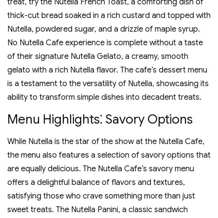
treat‚ try the Nutella French Toast‚ a comforting dish of
thick-cut bread soaked in a rich custard and topped with
Nutella‚ powdered sugar‚ and a drizzle of maple syrup.
No Nutella Cafe experience is complete without a taste
of their signature Nutella Gelato‚ a creamy‚ smooth
gelato with a rich Nutella flavor. The cafe’s dessert menu
is a testament to the versatility of Nutella‚ showcasing its
ability to transform simple dishes into decadent treats.
Menu Highlights⁚ Savory Options
While Nutella is the star of the show at the Nutella Cafe‚
the menu also features a selection of savory options that
are equally delicious. The Nutella Cafe’s savory menu
offers a delightful balance of flavors and textures‚
satisfying those who crave something more than just
sweet treats. The Nutella Panini‚ a classic sandwich