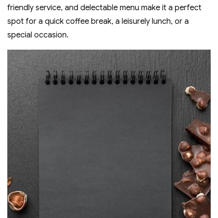
friendly service‚ and delectable menu make it a perfect
spot for a quick coffee break‚ a leisurely lunch‚ or a
special occasion.