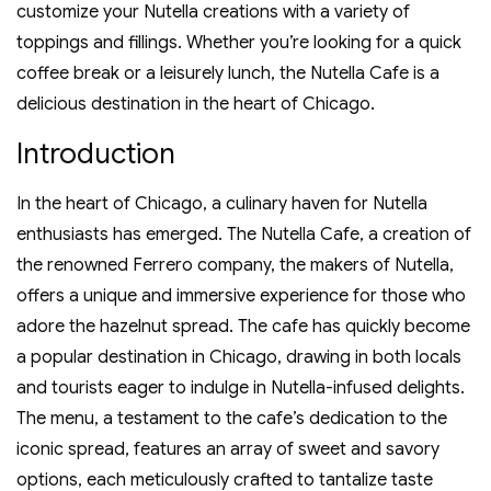
customize your Nutella creations with a variety of
toppings and fillings. Whether you’re looking for a quick
coffee break or a leisurely lunch‚ the Nutella Cafe is a
delicious destination in the heart of Chicago.
Introduction
In the heart of Chicago‚ a culinary haven for Nutella
enthusiasts has emerged. The Nutella Cafe‚ a creation of
the renowned Ferrero company‚ the makers of Nutella‚
offers a unique and immersive experience for those who
adore the hazelnut spread. The cafe has quickly become
a popular destination in Chicago‚ drawing in both locals
and tourists eager to indulge in Nutella-infused delights.
The menu‚ a testament to the cafe’s dedication to the
iconic spread‚ features an array of sweet and savory
options‚ each meticulously crafted to tantalize taste