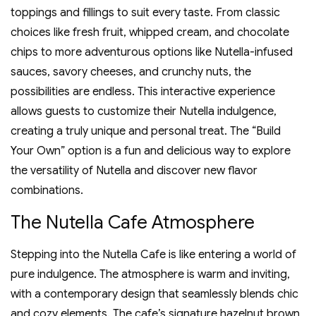
toppings and fillings to suit every taste. From classic
choices like fresh fruit‚ whipped cream‚ and chocolate
chips to more adventurous options like Nutella-infused
sauces‚ savory cheeses‚ and crunchy nuts‚ the
possibilities are endless. This interactive experience
allows guests to customize their Nutella indulgence‚
creating a truly unique and personal treat. The “Build
Your Own” option is a fun and delicious way to explore
the versatility of Nutella and discover new flavor
combinations.
The Nutella Cafe Atmosphere
Stepping into the Nutella Cafe is like entering a world of
pure indulgence. The atmosphere is warm and inviting‚
with a contemporary design that seamlessly blends chic
and cozy elements. The cafe’s signature hazelnut brown