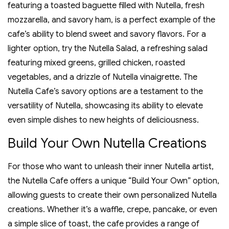
featuring a toasted baguette filled with Nutella‚ fresh
mozzarella‚ and savory ham‚ is a perfect example of the
cafe’s ability to blend sweet and savory flavors. For a
lighter option‚ try the Nutella Salad‚ a refreshing salad
featuring mixed greens‚ grilled chicken‚ roasted
vegetables‚ and a drizzle of Nutella vinaigrette. The
Nutella Cafe’s savory options are a testament to the
versatility of Nutella‚ showcasing its ability to elevate
even simple dishes to new heights of deliciousness.
Build Your Own Nutella Creations
For those who want to unleash their inner Nutella artist‚
the Nutella Cafe offers a unique “Build Your Own” option‚
allowing guests to create their own personalized Nutella
creations. Whether it’s a waffle‚ crepe‚ pancake‚ or even
a simple slice of toast‚ the cafe provides a range of