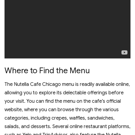
Where to Find the Menu
The Nutella Cafe Chicago menu is readily available online‚
allowing you to explore its delectable offerings before
your visit. You can find the menu on the cafe’s official
website‚ where you can browse through the various
categories‚ including crepes‚ waffles‚ sandwiches‚
salads‚ and desserts. Several online restaurant platforms‚