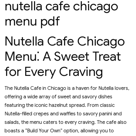
nutella cafe chicago
menu pdf
Nutella Cafe Chicago
Menu⁚ A Sweet Treat
for Every Craving
The Nutella Cafe in Chicago is a haven for Nutella lovers‚
offering a wide array of sweet and savory dishes
featuring the iconic hazelnut spread. From classic
Nutella-filled crepes and waffles to savory panini and
salads‚ the menu caters to every craving. The cafe also
boasts a “Build Your Own” option‚ allowing you to