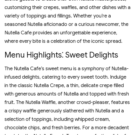
customizing their crepes‚ waffles‚ and other dishes with a
variety of toppings and fillings. Whether you’re a
seasoned Nutella aficionado or a curious newcomer‚ the
Nutella Cafe provides an unforgettable experience‚
where every bite is a celebration of the iconic spread.
Menu Highlights⁚ Sweet Delights
The Nutella Cafe’s sweet menu is a symphony of Nutella-
infused delights‚ catering to every sweet tooth. Indulge
in the classic Nutella Crepe‚ a thin‚ delicate crepe filled
with generous amounts of Nutella and topped with fresh
fruit. The Nutella Waffle‚ another crowd-pleaser‚ features
a crispy waffle generously slathered with Nutella and a
selection of toppings‚ including whipped cream‚
chocolate chips‚ and fresh berries. For a more decadent