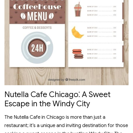
Nutella Cafe Chicago⁚ A Sweet
Escape in the Windy City
The Nutella Cafe in Chicago is more than just a
restaurant; it’s a unique and inviting destination for those