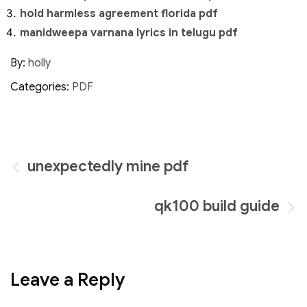
hold harmless agreement florida pdf
manidweepa varnana lyrics in telugu pdf
By:
holly
Categories:
PDF
Post
unexpectedly mine pdf
navigation
qk100 build guide
Leave a Reply