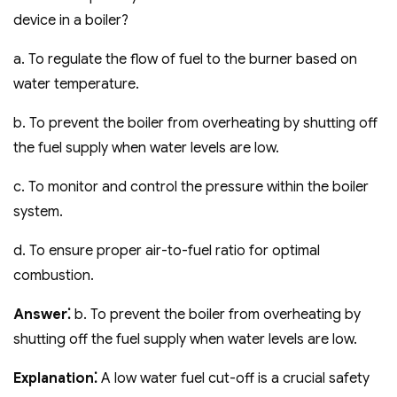
device in a boiler?
a. To regulate the flow of fuel to the burner based on
water temperature.
b. To prevent the boiler from overheating by shutting off
the fuel supply when water levels are low.
c. To monitor and control the pressure within the boiler
system.
d. To ensure proper air-to-fuel ratio for optimal
combustion.
Answer⁚
b. To prevent the boiler from overheating by
shutting off the fuel supply when water levels are low.
Explanation⁚
A low water fuel cut-off is a crucial safety