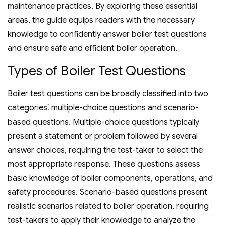
maintenance practices. By exploring these essential
areas‚ the guide equips readers with the necessary
knowledge to confidently answer boiler test questions
and ensure safe and efficient boiler operation.
Types of Boiler Test Questions
Boiler test questions can be broadly classified into two
categories⁚ multiple-choice questions and scenario-
based questions. Multiple-choice questions typically
present a statement or problem followed by several
answer choices‚ requiring the test-taker to select the
most appropriate response. These questions assess
basic knowledge of boiler components‚ operations‚ and
safety procedures. Scenario-based questions present
realistic scenarios related to boiler operation‚ requiring
test-takers to apply their knowledge to analyze the