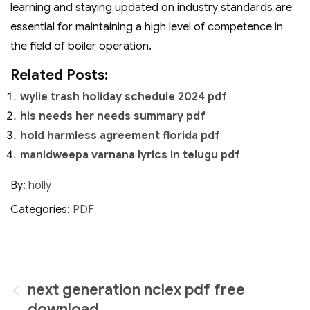
learning and staying updated on industry standards are
essential for maintaining a high level of competence in
the field of boiler operation.
Related Posts:
wylie trash holiday schedule 2024 pdf
his needs her needs summary pdf
hold harmless agreement florida pdf
manidweepa varnana lyrics in telugu pdf
By:
holly
Categories:
PDF
Post
next generation nclex pdf free
download