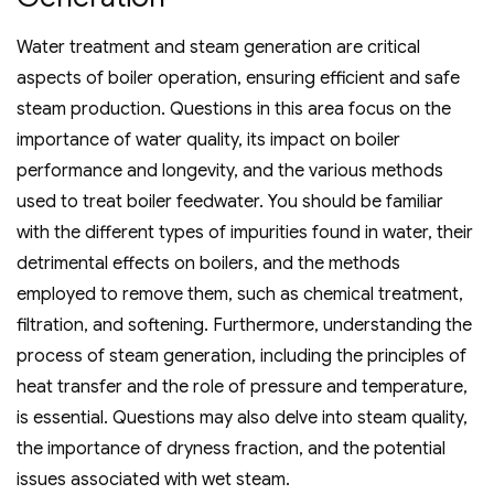
Water treatment and steam generation are critical
aspects of boiler operation‚ ensuring efficient and safe
steam production. Questions in this area focus on the
importance of water quality‚ its impact on boiler
performance and longevity‚ and the various methods
used to treat boiler feedwater. You should be familiar
with the different types of impurities found in water‚ their
detrimental effects on boilers‚ and the methods
employed to remove them‚ such as chemical treatment‚
filtration‚ and softening. Furthermore‚ understanding the
process of steam generation‚ including the principles of
heat transfer and the role of pressure and temperature‚
is essential. Questions may also delve into steam quality‚
the importance of dryness fraction‚ and the potential
issues associated with wet steam.