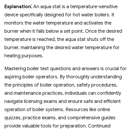
Explanation⁚
An aqua stat is a temperature-sensitive
device specifically designed for hot water boilers. It
monitors the water temperature and activates the
burner when it falls below a set point. Once the desired
temperature is reached‚ the aqua stat shuts off the
burner‚ maintaining the desired water temperature for
heating purposes.
Mastering boiler test questions and answers is crucial for
aspiring boiler operators. By thoroughly understanding
the principles of boiler operation‚ safety procedures‚
and maintenance practices‚ individuals can confidently
navigate licensing exams and ensure safe and efficient
operation of boiler systems. Resources like online
quizzes‚ practice exams‚ and comprehensive guides
provide valuable tools for preparation. Continued