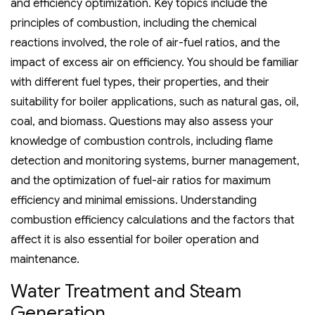
and efficiency optimization. Key topics include the
principles of combustion‚ including the chemical
reactions involved‚ the role of air-fuel ratios‚ and the
impact of excess air on efficiency. You should be familiar
with different fuel types‚ their properties‚ and their
suitability for boiler applications‚ such as natural gas‚ oil‚
coal‚ and biomass. Questions may also assess your
knowledge of combustion controls‚ including flame
detection and monitoring systems‚ burner management‚
and the optimization of fuel-air ratios for maximum
efficiency and minimal emissions. Understanding
combustion efficiency calculations and the factors that
affect it is also essential for boiler operation and
maintenance.
Water Treatment and Steam
Generation