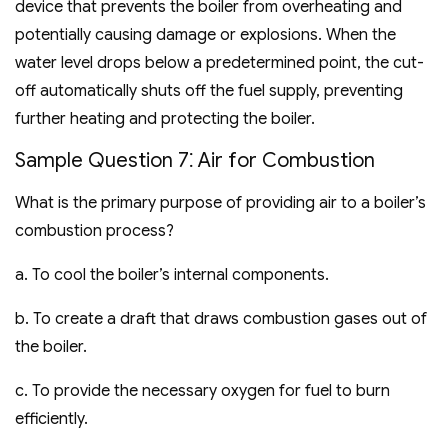
device that prevents the boiler from overheating and
potentially causing damage or explosions. When the
water level drops below a predetermined point‚ the cut-
off automatically shuts off the fuel supply‚ preventing
further heating and protecting the boiler.
Sample Question 7⁚ Air for Combustion
What is the primary purpose of providing air to a boiler’s
combustion process?
a. To cool the boiler’s internal components.
b. To create a draft that draws combustion gases out of
the boiler.
c. To provide the necessary oxygen for fuel to burn
efficiently.