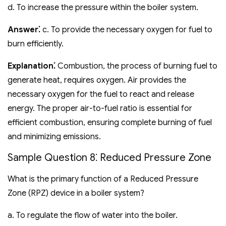
d. To increase the pressure within the boiler system.
Answer⁚
c. To provide the necessary oxygen for fuel to
burn efficiently.
Explanation⁚
Combustion‚ the process of burning fuel to
generate heat‚ requires oxygen. Air provides the
necessary oxygen for the fuel to react and release
energy. The proper air-to-fuel ratio is essential for
efficient combustion‚ ensuring complete burning of fuel
and minimizing emissions.
Sample Question 8⁚ Reduced Pressure Zone
What is the primary function of a Reduced Pressure
Zone (RPZ) device in a boiler system?
a. To regulate the flow of water into the boiler.