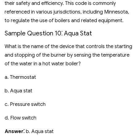
their safety and efficiency. This code is commonly
referenced in various jurisdictions‚ including Minnesota‚
to regulate the use of boilers and related equipment.
Sample Question 10⁚ Aqua Stat
What is the name of the device that controls the starting
and stopping of the burner by sensing the temperature
of the water in a hot water boiler?
a. Thermostat
b. Aqua stat
c. Pressure switch
d. Flow switch
Answer⁚
b. Aqua stat