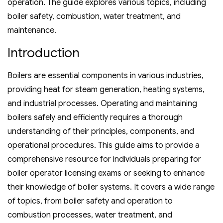
operation. The guide explores various topics‚ including
boiler safety‚ combustion‚ water treatment‚ and
maintenance.
Introduction
Boilers are essential components in various industries‚
providing heat for steam generation‚ heating systems‚
and industrial processes. Operating and maintaining
boilers safely and efficiently requires a thorough
understanding of their principles‚ components‚ and
operational procedures. This guide aims to provide a
comprehensive resource for individuals preparing for
boiler operator licensing exams or seeking to enhance
their knowledge of boiler systems. It covers a wide range
of topics‚ from boiler safety and operation to
combustion processes‚ water treatment‚ and