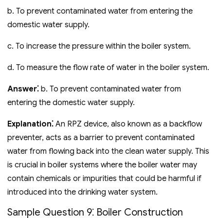
b. To prevent contaminated water from entering the
domestic water supply.
c. To increase the pressure within the boiler system.
d. To measure the flow rate of water in the boiler system.
Answer⁚
b. To prevent contaminated water from
entering the domestic water supply.
Explanation⁚
An RPZ device‚ also known as a backflow
preventer‚ acts as a barrier to prevent contaminated
water from flowing back into the clean water supply. This
is crucial in boiler systems where the boiler water may
contain chemicals or impurities that could be harmful if
introduced into the drinking water system.
Sample Question 9⁚ Boiler Construction