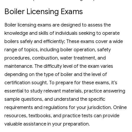
Boiler Licensing Exams
Boiler licensing exams are designed to assess the
knowledge and skills of individuals seeking to operate
boilers safely and efficiently; These exams cover a wide
range of topics‚ including boiler operation‚ safety
procedures‚ combustion‚ water treatment‚ and
maintenance. The difficulty level of the exam varies
depending on the type of boiler and the level of
certification sought. To prepare for these exams‚ it’s
essential to study relevant materials‚ practice answering
sample questions‚ and understand the specific
requirements and regulations for your jurisdiction. Online
resources‚ textbooks‚ and practice tests can provide
valuable assistance in your preparation.