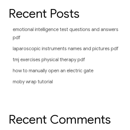
Recent Posts
emotional intelligence test questions and answers
pdf
laparoscopic instruments names and pictures pdf
tmj exercises physical therapy pdf
how to manually open an electric gate
moby wrap tutorial
Recent Comments