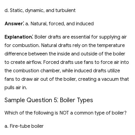
d. Static‚ dynamic‚ and turbulent
Answer⁚
a. Natural‚ forced‚ and induced
Explanation⁚
Boiler drafts are essential for supplying air
for combustion. Natural drafts rely on the temperature
difference between the inside and outside of the boiler
to create airflow. Forced drafts use fans to force air into
the combustion chamber‚ while induced drafts utilize
fans to draw air out of the boiler‚ creating a vacuum that
pulls air in.
Sample Question 5⁚ Boiler Types
Which of the following is NOT a common type of boiler?
a. Fire-tube boiler