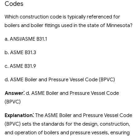
Codes
Which construction code is typically referenced for
boilers and boiler fittings used in the state of Minnesota?
a. ANSI/ASME B31.1
b. ASME B31.3
c. ASME B31.9
d. ASME Boiler and Pressure Vessel Code (BPVC)
Answer⁚
d. ASME Boiler and Pressure Vessel Code
(BPVC)
Explanation⁚
The ASME Boiler and Pressure Vessel Code
(BPVC) sets the standards for the design‚ construction‚
and operation of boilers and pressure vessels‚ ensuring