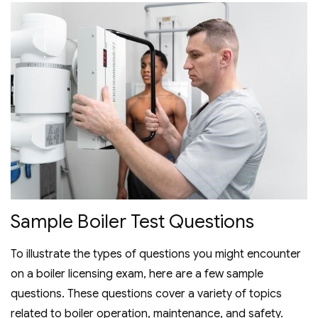
Sample Boiler Test Questions
To illustrate the types of questions you might encounter
on a boiler licensing exam‚ here are a few sample
questions. These questions cover a variety of topics
related to boiler operation‚ maintenance‚ and safety.