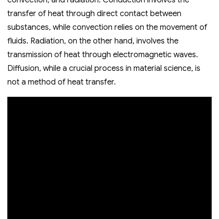
convection‚ and radiation. Conduction involves the
transfer of heat through direct contact between
substances‚ while convection relies on the movement of
fluids. Radiation‚ on the other hand‚ involves the
transmission of heat through electromagnetic waves.
Diffusion‚ while a crucial process in material science‚ is
not a method of heat transfer.