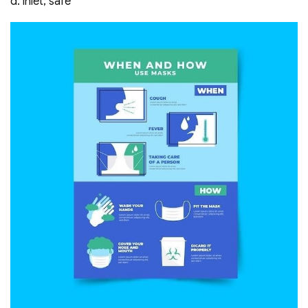
d. inlet; safe