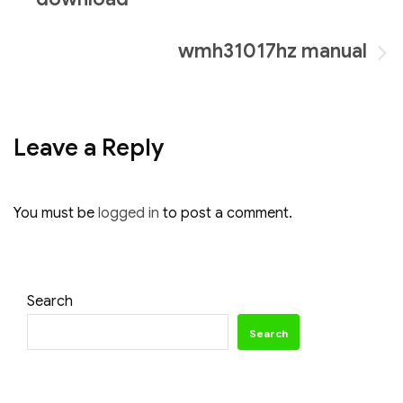
navigation
wmh31017hz manual
Leave a Reply
You must be
logged in
to post a comment.
Search
Search