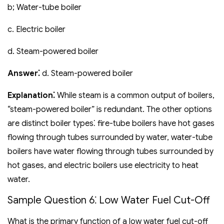
b; Water-tube boiler
c. Electric boiler
d. Steam-powered boiler
Answer⁚
d. Steam-powered boiler
Explanation⁚
While steam is a common output of boilers‚
“steam-powered boiler” is redundant. The other options
are distinct boiler types⁚ fire-tube boilers have hot gases
flowing through tubes surrounded by water‚ water-tube
boilers have water flowing through tubes surrounded by
hot gases‚ and electric boilers use electricity to heat
water.
Sample Question 6⁚ Low Water Fuel Cut-Off
What is the primary function of a low water fuel cut-off