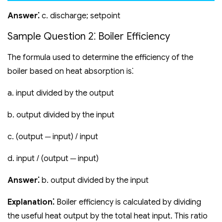
Answer⁚
c. discharge; setpoint
Sample Question 2⁚ Boiler Efficiency
The formula used to determine the efficiency of the
boiler based on heat absorption is⁚
a. input divided by the output
b. output divided by the input
c. (output ─ input) / input
d. input / (output ─ input)
Answer⁚
b. output divided by the input
Explanation⁚
Boiler efficiency is calculated by dividing
the useful heat output by the total heat input. This ratio