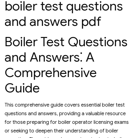
boiler test questions
and answers pdf
Boiler Test Questions
and Answers⁚ A
Comprehensive
Guide
This comprehensive guide covers essential boiler test
questions and answers‚ providing a valuable resource
for those preparing for boiler operator licensing exams
or seeking to deepen their understanding of boiler