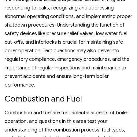
responding to leaks‚ recognizing and addressing
abnormal operating conditions‚ and implementing proper
shutdown procedures. Understanding the function of
safety devices like pressure relief valves‚ low water fuel
cut-offs‚ and interlocks is crucial for maintaining safe
boiler operation. Test questions may also delve into
regulatory compliance‚ emergency procedures‚ and the
importance of regular inspections and maintenance to
prevent accidents and ensure long-term boiler
performance.
Combustion and Fuel
Combustion and fuel are fundamental aspects of boiler
operation‚ and questions in this area test your
understanding of the combustion process‚ fuel types‚