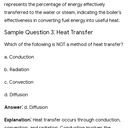
represents the percentage of energy effectively
transferred to the water or steam‚ indicating the boiler’s
effectiveness in converting fuel energy into useful heat.
Sample Question 3⁚ Heat Transfer
Which of the following is NOT a method of heat transfer?
a. Conduction
b. Radiation
c. Convection
d. Diffusion
Answer⁚
d. Diffusion
Explanation⁚
Heat transfer occurs through conduction‚