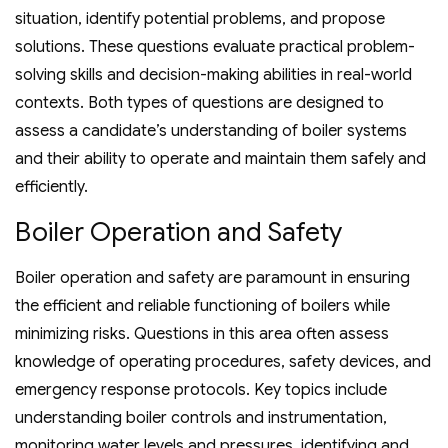
situation‚ identify potential problems‚ and propose
solutions. These questions evaluate practical problem-
solving skills and decision-making abilities in real-world
contexts. Both types of questions are designed to
assess a candidate’s understanding of boiler systems
and their ability to operate and maintain them safely and
efficiently.
Boiler Operation and Safety
Boiler operation and safety are paramount in ensuring
the efficient and reliable functioning of boilers while
minimizing risks. Questions in this area often assess
knowledge of operating procedures‚ safety devices‚ and
emergency response protocols. Key topics include
understanding boiler controls and instrumentation‚
monitoring water levels and pressures‚ identifying and