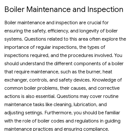
Boiler Maintenance and Inspection
Boiler maintenance and inspection are crucial for
ensuring the safety‚ efficiency‚ and longevity of boiler
systems. Questions related to this area often explore the
importance of regular inspections‚ the types of
inspections required‚ and the procedures involved. You
should understand the different components of a boiler
that require maintenance‚ such as the burner‚ heat
exchanger‚ controls‚ and safety devices. Knowledge of
common boiler problems‚ their causes‚ and corrective
actions is also essential. Questions may cover routine
maintenance tasks like cleaning‚ lubrication‚ and
adjusting settings. Furthermore‚ you should be familiar
with the role of boiler codes and regulations in guiding
maintenance practices and ensuring compliance.