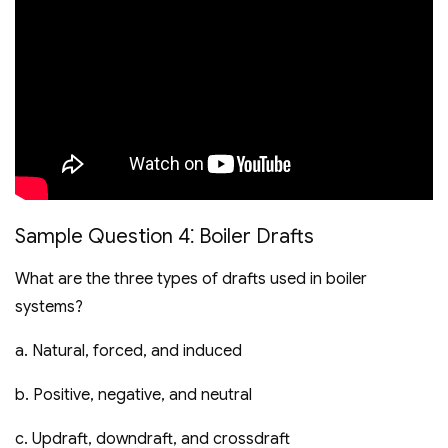
Sample Question 4⁚ Boiler Drafts
What are the three types of drafts used in boiler
systems?
a. Natural‚ forced‚ and induced
b. Positive‚ negative‚ and neutral
c. Updraft‚ downdraft‚ and crossdraft