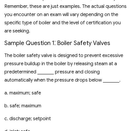
Remember‚ these are just examples. The actual questions
you encounter on an exam will vary depending on the
specific type of boiler and the level of certification you
are seeking.
Sample Question 1⁚ Boiler Safety Valves
The boiler safety valve is designed to prevent excessive
pressure buildup in the boiler by releasing steam at a
predetermined _______ pressure and closing
automatically when the pressure drops below _______.
a. maximum; safe
b. safe; maximum
c. discharge; setpoint