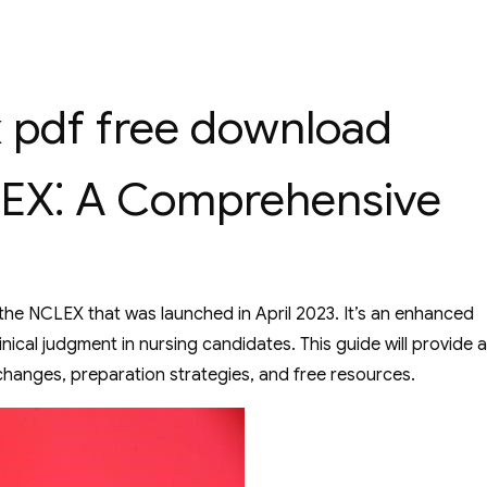
x pdf free download
LEX⁚ A Comprehensive
he NCLEX that was launched in April 2023. It’s an enhanced
nical judgment in nursing candidates. This guide will provide a
changes, preparation strategies, and free resources.