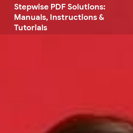
Skip
Stepwise PDF Solutions:
to
Manuals, Instructions &
content
Tutorials