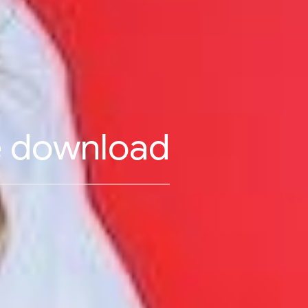
ee download