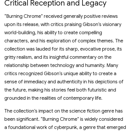
Critical Reception and Legacy
“Burning Chrome” received generally positive reviews
upon its release, with critics praising Gibson’s visionary
world-building, his ability to create compelling
characters, and his exploration of complex themes. The
collection was lauded for its sharp, evocative prose, its
gritty realism, and its insightful commentary on the
relationship between technology and humanity. Many
critics recognized Gibson’s unique ability to create a
sense of immediacy and authenticity in his depictions of
the future, making his stories feel both futuristic and
grounded in the realities of contemporary life.
The collection’s impact on the science fiction genre has
been significant. “Burning Chrome” is widely considered
a foundational work of cyberpunk, a genre that emerged