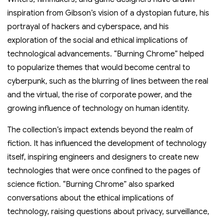
inspiration from Gibson’s vision of a dystopian future, his
portrayal of hackers and cyberspace, and his
exploration of the social and ethical implications of
technological advancements. “Burning Chrome” helped
to popularize themes that would become central to
cyberpunk, such as the blurring of lines between the real
and the virtual, the rise of corporate power, and the
growing influence of technology on human identity.
The collection’s impact extends beyond the realm of
fiction. It has influenced the development of technology
itself, inspiring engineers and designers to create new
technologies that were once confined to the pages of
science fiction. “Burning Chrome” also sparked
conversations about the ethical implications of
technology, raising questions about privacy, surveillance,