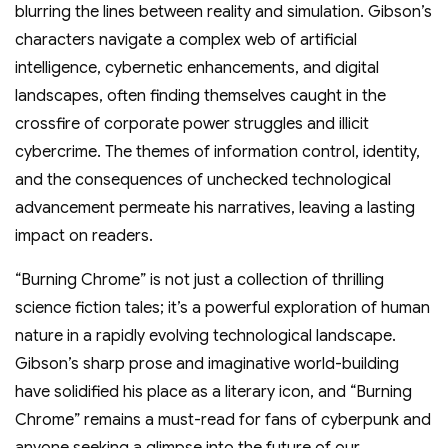
blurring the lines between reality and simulation. Gibson’s
characters navigate a complex web of artificial
intelligence, cybernetic enhancements, and digital
landscapes, often finding themselves caught in the
crossfire of corporate power struggles and illicit
cybercrime. The themes of information control, identity,
and the consequences of unchecked technological
advancement permeate his narratives, leaving a lasting
impact on readers.
“Burning Chrome” is not just a collection of thrilling
science fiction tales; it’s a powerful exploration of human
nature in a rapidly evolving technological landscape.
Gibson’s sharp prose and imaginative world-building
have solidified his place as a literary icon, and “Burning
Chrome” remains a must-read for fans of cyberpunk and