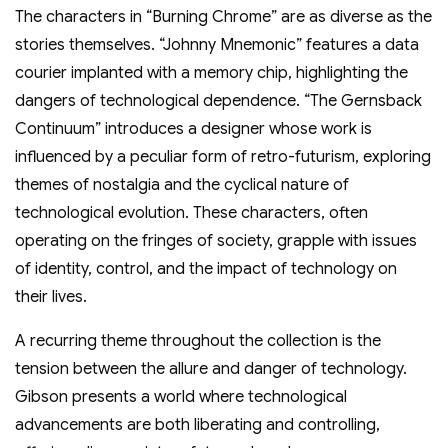
The characters in “Burning Chrome” are as diverse as the
stories themselves. “Johnny Mnemonic” features a data
courier implanted with a memory chip, highlighting the
dangers of technological dependence. “The Gernsback
Continuum” introduces a designer whose work is
influenced by a peculiar form of retro-futurism, exploring
themes of nostalgia and the cyclical nature of
technological evolution. These characters, often
operating on the fringes of society, grapple with issues
of identity, control, and the impact of technology on
their lives.
A recurring theme throughout the collection is the
tension between the allure and danger of technology.
Gibson presents a world where technological
advancements are both liberating and controlling,