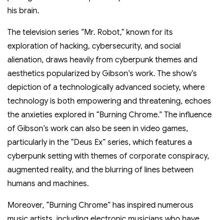
his brain.
The television series “Mr. Robot,” known for its
exploration of hacking, cybersecurity, and social
alienation, draws heavily from cyberpunk themes and
aesthetics popularized by Gibson’s work. The show’s
depiction of a technologically advanced society, where
technology is both empowering and threatening, echoes
the anxieties explored in “Burning Chrome.” The influence
of Gibson’s work can also be seen in video games,
particularly in the “Deus Ex” series, which features a
cyberpunk setting with themes of corporate conspiracy,
augmented reality, and the blurring of lines between
humans and machines.
Moreover, “Burning Chrome” has inspired numerous
music artists, including electronic musicians who have