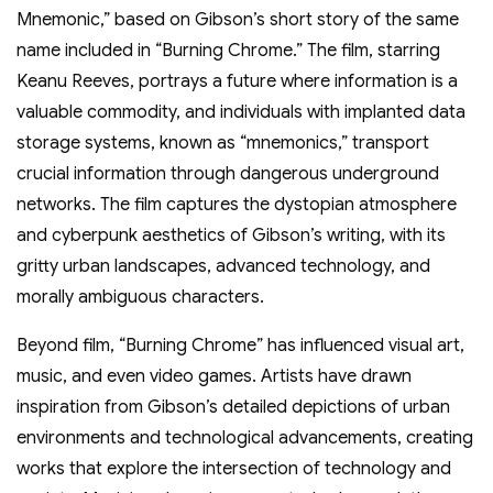
Mnemonic,” based on Gibson’s short story of the same
name included in “Burning Chrome.” The film, starring
Keanu Reeves, portrays a future where information is a
valuable commodity, and individuals with implanted data
storage systems, known as “mnemonics,” transport
crucial information through dangerous underground
networks. The film captures the dystopian atmosphere
and cyberpunk aesthetics of Gibson’s writing, with its
gritty urban landscapes, advanced technology, and
morally ambiguous characters.
Beyond film, “Burning Chrome” has influenced visual art,
music, and even video games. Artists have drawn
inspiration from Gibson’s detailed depictions of urban
environments and technological advancements, creating
works that explore the intersection of technology and