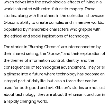
which delves into the psychological effects of living in a
world saturated with retro-futuristic imagery. These
stories, along with the others in the collection, showcase
Gibson’s ability to create complex and immersive worlds,
populated by memorable characters who grapple with
the ethical and social implications of technology.
The stories in “Burning Chrome” are interconnected by
their shared setting, the “Sprawl,” and their exploration of
the themes of information control, identity, and the
consequences of technological advancement. They offer
a glimpse into a future where technology has become an
integral part of daily life, but also a force that can be
used for both good and evil. Gibson’s stories are not just
about technology; they are about the human condition in
a rapidly changing world.