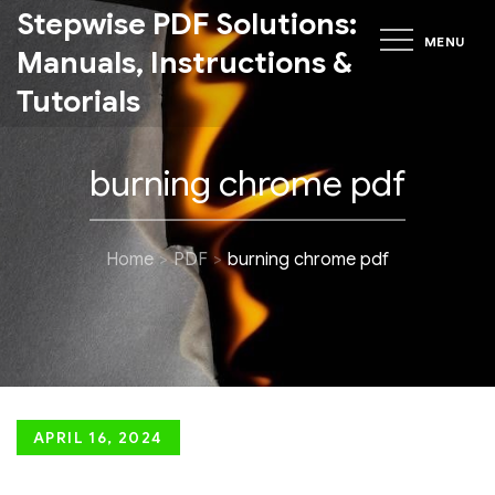
Skip
Stepwise PDF Solutions:
MENU
to
Manuals, Instructions &
content
Tutorials
burning chrome pdf
Home
PDF
burning chrome pdf
Posted
APRIL 16, 2024
on