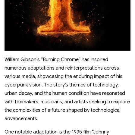
William Gibson’s “Burning Chrome” has inspired
numerous adaptations and reinterpretations across
various media, showcasing the enduring impact of his
cyberpunk vision. The story’s themes of technology,
urban decay, and the human condition have resonated
with filmmakers, musicians, and artists seeking to explore
the complexities of a future shaped by technological
advancements.
One notable adaptation is the 1995 film “Johnny