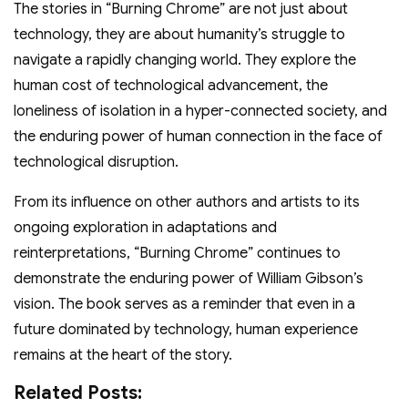
The stories in “Burning Chrome” are not just about
technology, they are about humanity’s struggle to
navigate a rapidly changing world. They explore the
human cost of technological advancement, the
loneliness of isolation in a hyper-connected society, and
the enduring power of human connection in the face of
technological disruption.
From its influence on other authors and artists to its
ongoing exploration in adaptations and
reinterpretations, “Burning Chrome” continues to
demonstrate the enduring power of William Gibson’s
vision. The book serves as a reminder that even in a
future dominated by technology, human experience
remains at the heart of the story.
Related Posts: