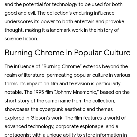
and the potential for technology to be used for both
good and evil. The collection’s enduring influence
underscores its power to both entertain and provoke
thought, making it a landmark work in the history of
science fiction.
Burning Chrome in Popular Culture
The influence of “Burning Chrome” extends beyond the
realm of literature, permeating popular culture in various
forms. Its impact on film and television is particularly
notable. The 1995 film “Johnny Mnemonic,” based on the
short story of the same name from the collection,
showcases the cyberpunk aesthetic and themes
explored in Gibson’s work. The film features a world of
advanced technology, corporate espionage, and a
protagonist with a unique ability to store information in