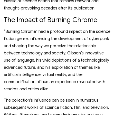
classic of science fiction that remains relevant and
thought-provoking decades after its publication.
The Impact of Burning Chrome
“Burning Chrome” had a profound impact on the science
fiction genre, influencing the development of cyberpunk
and shaping the way we perceive the relationship
between technology and society. Gibson’s innovative
use of language, his vivid depictions of a technologically
advanced future, and his exploration of themes like
artificial intelligence, virtual reality, and the
commodification of human experience resonated with
readers and critics alike.
The collection’s influence can be seen in numerous
subsequent works of science fiction, film, and television.
Writers, filmmakers, and game designers have drawn