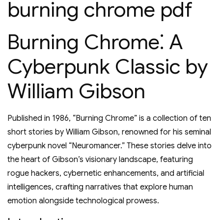
burning chrome pdf
Burning Chrome⁚ A
Cyberpunk Classic by
William Gibson
Published in 1986, “Burning Chrome” is a collection of ten
short stories by William Gibson, renowned for his seminal
cyberpunk novel “Neuromancer.” These stories delve into
the heart of Gibson’s visionary landscape, featuring
rogue hackers, cybernetic enhancements, and artificial
intelligences, crafting narratives that explore human
emotion alongside technological prowess.