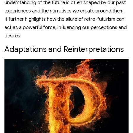
understanding of the future is often shaped by our past
experiences and the narratives we create around them.
It further highlights how the allure of retro-futurism can
act as a powerful force, influencing our perceptions and
desires.
Adaptations and Reinterpretations