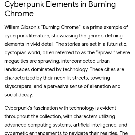
Cyberpunk Elements in Burning
Chrome
William Gibson’s “Burning Chrome” is a prime example of
cyberpunk literature, showcasing the genre’s defining
elements in vivid detail. The stories are set in a futuristic,
dystopian world, often referred to as the “Sprawl,” where
megacities are sprawling, interconnected urban
landscapes dominated by technology. These cities are
characterized by their neon-lit streets, towering
skyscrapers, and a pervasive sense of alienation and
social decay.
Cyberpunk’s fascination with technology is evident
throughout the collection, with characters utilizing
advanced computing systems, artificial intelligence, and
cybernetic enhancements to navigate their realities. The