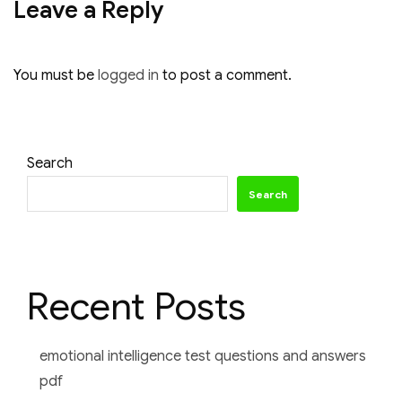
Leave a Reply
You must be
logged in
to post a comment.
Search
Search
Recent Posts
emotional intelligence test questions and answers
pdf