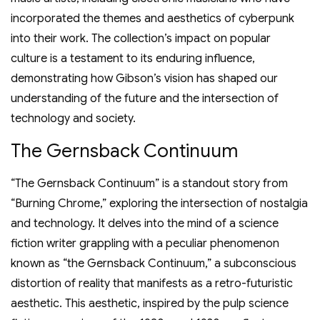
incorporated the themes and aesthetics of cyberpunk
into their work. The collection’s impact on popular
culture is a testament to its enduring influence,
demonstrating how Gibson’s vision has shaped our
understanding of the future and the intersection of
technology and society.
The Gernsback Continuum
“The Gernsback Continuum” is a standout story from
“Burning Chrome,” exploring the intersection of nostalgia
and technology. It delves into the mind of a science
fiction writer grappling with a peculiar phenomenon
known as “the Gernsback Continuum,” a subconscious
distortion of reality that manifests as a retro-futuristic
aesthetic. This aesthetic, inspired by the pulp science