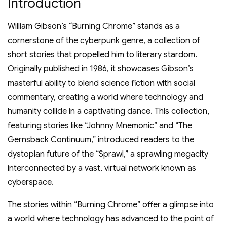
Introduction
William Gibson’s “Burning Chrome” stands as a
cornerstone of the cyberpunk genre, a collection of
short stories that propelled him to literary stardom.
Originally published in 1986, it showcases Gibson’s
masterful ability to blend science fiction with social
commentary, creating a world where technology and
humanity collide in a captivating dance. This collection,
featuring stories like “Johnny Mnemonic” and “The
Gernsback Continuum,” introduced readers to the
dystopian future of the “Sprawl,” a sprawling megacity
interconnected by a vast, virtual network known as
cyberspace.
The stories within “Burning Chrome” offer a glimpse into
a world where technology has advanced to the point of