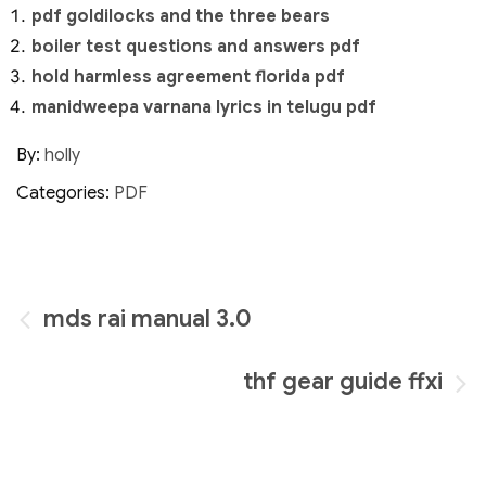
pdf goldilocks and the three bears
boiler test questions and answers pdf
hold harmless agreement florida pdf
manidweepa varnana lyrics in telugu pdf
By:
holly
Categories:
PDF
Post
mds rai manual 3.0
navigation
thf gear guide ffxi