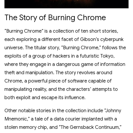
The Story of Burning Chrome
“Burning Chrome” is a collection of ten short stories,
each exploring a different facet of Gibson’s cyberpunk
universe. The titular story, “Burning Chrome,” follows the
exploits of a group of hackers in a futuristic Tokyo,
where they engage in a dangerous game of information
theft and manipulation. The story revolves around
Chrome, a powerful piece of software capable of
manipulating reality, and the characters’ attempts to
both exploit and escape its influence.
Other notable stories in the collection include “Johnny
Mnemonic,” a tale of a data courier implanted with a
stolen memory chip, and “The Gernsback Continuum,”