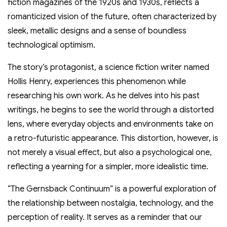
fiction magazines of the 1920s and 1930s, reflects a
romanticized vision of the future, often characterized by
sleek, metallic designs and a sense of boundless
technological optimism.
The story’s protagonist, a science fiction writer named
Hollis Henry, experiences this phenomenon while
researching his own work. As he delves into his past
writings, he begins to see the world through a distorted
lens, where everyday objects and environments take on
a retro-futuristic appearance. This distortion, however, is
not merely a visual effect, but also a psychological one,
reflecting a yearning for a simpler, more idealistic time.
“The Gernsback Continuum” is a powerful exploration of
the relationship between nostalgia, technology, and the
perception of reality. It serves as a reminder that our