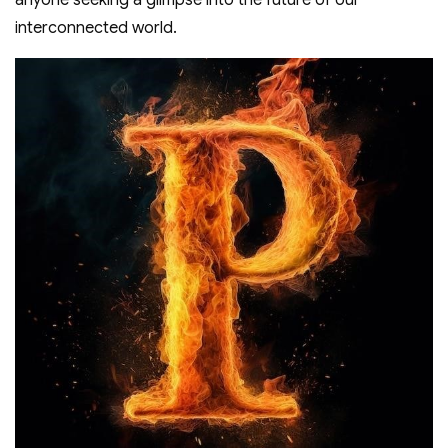
anyone seeking a glimpse into the future of our
interconnected world.