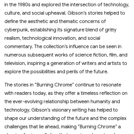
in the 1980s and explored the intersection of technology,
culture, and social upheaval. Gibson’s stories helped to
define the aesthetic and thematic concerns of
cyberpunk, establishing its signature blend of gritty
realism, technological innovation, and social
commentary. The collection’s influence can be seen in
numerous subsequent works of science fiction, film, and
television, inspiring a generation of writers and artists to
explore the possibilities and perils of the future.
The stories in “Burning Chrome” continue to resonate
with readers today, as they offer a timeless reflection on
the ever-evolving relationship between humanity and
technology. Gibson’s visionary writing has helped to
shape our understanding of the future and the complex
challenges that lie ahead, making “Burning Chrome” a