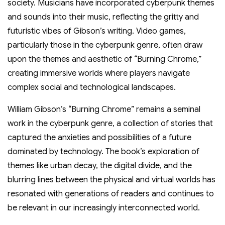
society. Musicians have incorporated cyberpunk themes
and sounds into their music, reflecting the gritty and
futuristic vibes of Gibson’s writing. Video games,
particularly those in the cyberpunk genre, often draw
upon the themes and aesthetic of “Burning Chrome,”
creating immersive worlds where players navigate
complex social and technological landscapes.
William Gibson’s “Burning Chrome” remains a seminal
work in the cyberpunk genre, a collection of stories that
captured the anxieties and possibilities of a future
dominated by technology. The book’s exploration of
themes like urban decay, the digital divide, and the
blurring lines between the physical and virtual worlds has
resonated with generations of readers and continues to
be relevant in our increasingly interconnected world.