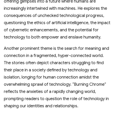
offering glimpses into a future where humans are
increasingly intertwined with machines. He explores the
consequences of unchecked technological progress,
questioning the ethics of artificial intelligence, the impact
of cybernetic enhancements, and the potential for
technology to both empower and enslave humanity.
Another prominent theme is the search for meaning and
connection in a fragmented, hyper-connected world.
The stories often depict characters struggling to find
their place in a society defined by technology and
isolation, longing for human connection amidst the
overwhelming sprawl of technology. “Burning Chrome”
reflects the anxieties of a rapidly changing world,
prompting readers to question the role of technology in
shaping our identities and relationships.