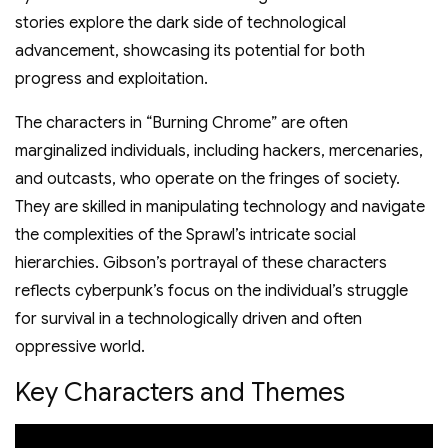
stories explore the dark side of technological
advancement, showcasing its potential for both
progress and exploitation.
The characters in “Burning Chrome” are often
marginalized individuals, including hackers, mercenaries,
and outcasts, who operate on the fringes of society.
They are skilled in manipulating technology and navigate
the complexities of the Sprawl’s intricate social
hierarchies. Gibson’s portrayal of these characters
reflects cyberpunk’s focus on the individual’s struggle
for survival in a technologically driven and often
oppressive world.
Key Characters and Themes