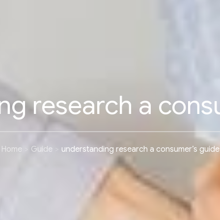
ng research a cons
Home
Guide
understanding research a consumer’s guide