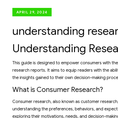
Posted
APRIL 29, 2024
on
understanding resear
Understanding Resea
This guide is designed to empower consumers with the k
research reports. It aims to equip readers with the abili
the insights gained to their own decision-making proc
What is Consumer Research?
Consumer research, also known as customer research, 
understanding the preferences, behaviors, and expecta
exploring their motivations, needs, and decision-making 