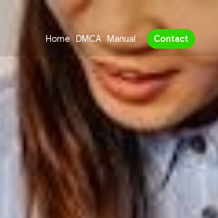
Home
DMCA
Manual
Contact