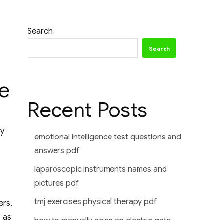
Search
Search
e
Recent Posts
ly
emotional intelligence test questions and
answers pdf
laparoscopic instruments names and
pictures pdf
tmj exercises physical therapy pdf
ers,
s as