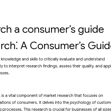
ch a consumer’s guide
rch⁚ A Consumer’s Guid
nowledge and skills to critically evaluate and understand
ty to interpret research findings, assess their quality, and app
esses.
is a vital component of market research that focuses on
tions of consumers. It delves into the psychology of custom
processes. This research is crucial for businesses of all size