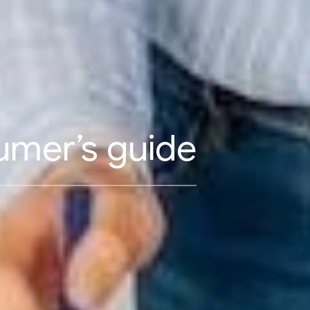
umer’s guide