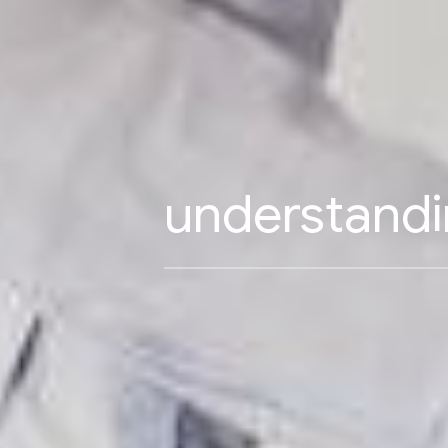
understandi