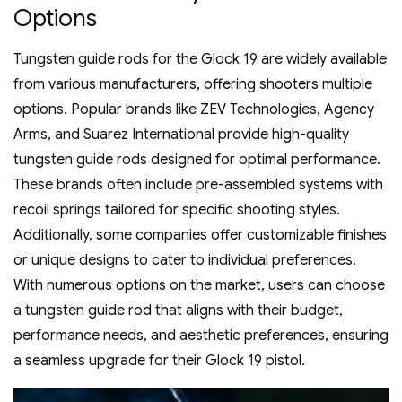
Options
Tungsten guide rods for the Glock 19 are widely available
from various manufacturers‚ offering shooters multiple
options. Popular brands like ZEV Technologies‚ Agency
Arms‚ and Suarez International provide high-quality
tungsten guide rods designed for optimal performance.
These brands often include pre-assembled systems with
recoil springs tailored for specific shooting styles.
Additionally‚ some companies offer customizable finishes
or unique designs to cater to individual preferences.
With numerous options on the market‚ users can choose
a tungsten guide rod that aligns with their budget‚
performance needs‚ and aesthetic preferences‚ ensuring
a seamless upgrade for their Glock 19 pistol.