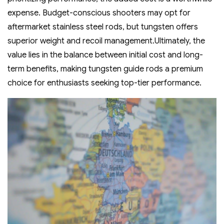
expense. Budget-conscious shooters may opt for
aftermarket stainless steel rods‚ but tungsten offers
superior weight and recoil management.Ultimately‚ the
value lies in the balance between initial cost and long-
term benefits‚ making tungsten guide rods a premium
choice for enthusiasts seeking top-tier performance.