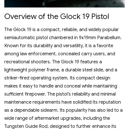
Overview of the Glock 19 Pistol
The Glock 19 is a compact‚ reliable‚ and widely popular
semiautomatic pistol chambered in 9x19mm Parabellum.
Known for its durability and versatility‚ it is a favorite
among law enforcement‚ concealed carry users‚ and
recreational shooters. The Glock 19 features a
lightweight polymer frame‚ a durable steel slide‚ and a
striker-fired operating system. Its compact design
makes it easy to handle and conceal while maintaining
sufficient firepower. The pistol’s reliability and minimal
maintenance requirements have solidified its reputation
as a dependable sidearm. Its popularity has also led to a
wide range of aftermarket upgrades‚ including the
Tungsten Guide Rod‚ designed to further enhance its