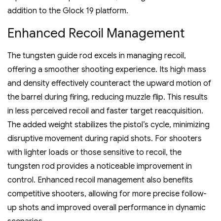
addition to the Glock 19 platform.
Enhanced Recoil Management
The tungsten guide rod excels in managing recoil‚
offering a smoother shooting experience. Its high mass
and density effectively counteract the upward motion of
the barrel during firing‚ reducing muzzle flip. This results
in less perceived recoil and faster target reacquisition.
The added weight stabilizes the pistol’s cycle‚ minimizing
disruptive movement during rapid shots. For shooters
with lighter loads or those sensitive to recoil‚ the
tungsten rod provides a noticeable improvement in
control. Enhanced recoil management also benefits
competitive shooters‚ allowing for more precise follow-
up shots and improved overall performance in dynamic