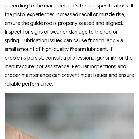
according to the manufacturer’s torque specifications. If
the pistol experiences increased recoil or muzzle rise‚
ensure the guide rod is properly seated and aligned.
Inspect for signs of wear or damage to the rod or
spring. Lubrication issues can cause friction; apply a
small amount of high-quality firearm lubricant. If
problems persist‚ consult a professional gunsmith or the
manufacturer for assistance. Regular inspections and
proper maintenance can prevent most issues and ensure
reliable performance.