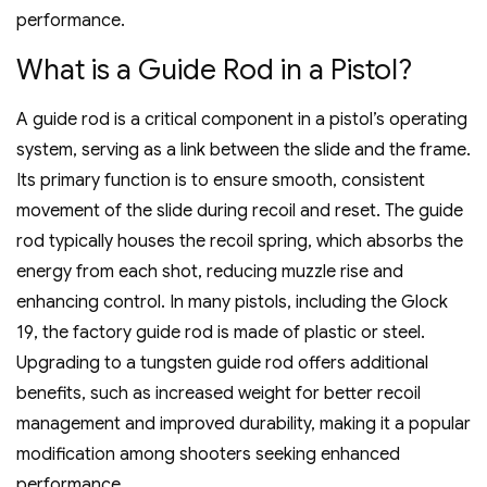
performance.
What is a Guide Rod in a Pistol?
A guide rod is a critical component in a pistol’s operating
system‚ serving as a link between the slide and the frame.
Its primary function is to ensure smooth‚ consistent
movement of the slide during recoil and reset. The guide
rod typically houses the recoil spring‚ which absorbs the
energy from each shot‚ reducing muzzle rise and
enhancing control. In many pistols‚ including the Glock
19‚ the factory guide rod is made of plastic or steel.
Upgrading to a tungsten guide rod offers additional
benefits‚ such as increased weight for better recoil
management and improved durability‚ making it a popular
modification among shooters seeking enhanced
performance.