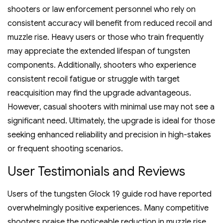
shooters or law enforcement personnel who rely on
consistent accuracy will benefit from reduced recoil and
muzzle rise. Heavy users or those who train frequently
may appreciate the extended lifespan of tungsten
components. Additionally‚ shooters who experience
consistent recoil fatigue or struggle with target
reacquisition may find the upgrade advantageous.
However‚ casual shooters with minimal use may not see a
significant need. Ultimately‚ the upgrade is ideal for those
seeking enhanced reliability and precision in high-stakes
or frequent shooting scenarios.
User Testimonials and Reviews
Users of the tungsten Glock 19 guide rod have reported
overwhelmingly positive experiences. Many competitive
shooters praise the noticeable reduction in muzzle rise‚