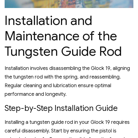
Installation and
Maintenance of the
Tungsten Guide Rod
Installation involves disassembling the Glock 19‚ aligning
the tungsten rod with the spring‚ and reassembling.
Regular cleaning and lubrication ensure optimal
performance and longevity.
Step-by-Step Installation Guide
Installing a tungsten guide rod in your Glock 19 requires
careful disassembly. Start by ensuring the pistol is