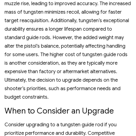
muzzle rise‚ leading to improved accuracy. The increased
mass of tungsten minimizes recoil‚ allowing for faster
target reacquisition. Additionally‚ tungsten’s exceptional
durability ensures a longer lifespan compared to
standard guide rods. However‚ the added weight may
alter the pistol’s balance‚ potentially affecting handling
for some users. The higher cost of tungsten guide rods
is another consideration‚ as they are typically more
expensive than factory or aftermarket alternatives.
Ultimately‚ the decision to upgrade depends on the
shooter’s priorities‚ such as performance needs and
budget constraints.
When to Consider an Upgrade
Consider upgrading to a tungsten guide rod if you
prioritize performance and durability. Competitive