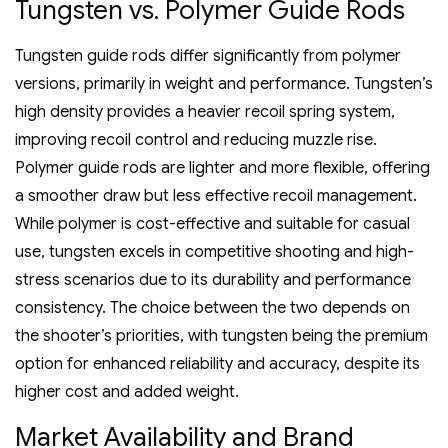
Tungsten vs. Polymer Guide Rods
Tungsten guide rods differ significantly from polymer
versions‚ primarily in weight and performance. Tungsten’s
high density provides a heavier recoil spring system‚
improving recoil control and reducing muzzle rise.
Polymer guide rods are lighter and more flexible‚ offering
a smoother draw but less effective recoil management.
While polymer is cost-effective and suitable for casual
use‚ tungsten excels in competitive shooting and high-
stress scenarios due to its durability and performance
consistency. The choice between the two depends on
the shooter’s priorities‚ with tungsten being the premium
option for enhanced reliability and accuracy‚ despite its
higher cost and added weight.
Market Availability and Brand