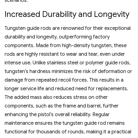
scenarios.
Increased Durability and Longevity
Tungsten guide rods are renowned for their exceptional
durability and longevity‚ outperforming factory
components. Made from high-density tungsten‚ these
rods are highly resistant to wear and tear‚ even under
intense use. Unlike stainless steel or polymer guide rods‚
tungsten’s hardness minimizes the risk of deformation or
damage from repeated recoil forces. This results in a
longer service life and reduced need for replacements.
The added mass also reduces stress on other
components‚ such as the frame and barrel‚ further
enhancing the pistol’s overall reliability. Regular
maintenance ensures the tungsten guide rod remains
functional for thousands of rounds‚ making it a practical