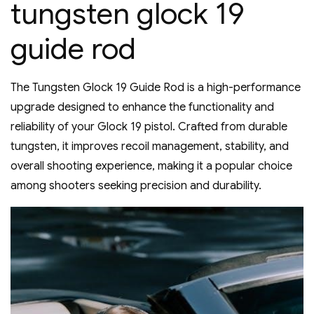
tungsten glock 19
guide rod
The Tungsten Glock 19 Guide Rod is a high-performance
upgrade designed to enhance the functionality and
reliability of your Glock 19 pistol. Crafted from durable
tungsten‚ it improves recoil management‚ stability‚ and
overall shooting experience‚ making it a popular choice
among shooters seeking precision and durability.