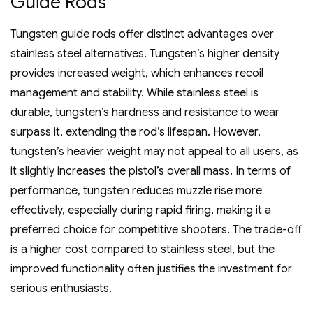
Guide Rods
Tungsten guide rods offer distinct advantages over
stainless steel alternatives. Tungsten’s higher density
provides increased weight‚ which enhances recoil
management and stability. While stainless steel is
durable‚ tungsten’s hardness and resistance to wear
surpass it‚ extending the rod’s lifespan. However‚
tungsten’s heavier weight may not appeal to all users‚ as
it slightly increases the pistol’s overall mass. In terms of
performance‚ tungsten reduces muzzle rise more
effectively‚ especially during rapid firing‚ making it a
preferred choice for competitive shooters. The trade-off
is a higher cost compared to stainless steel‚ but the
improved functionality often justifies the investment for
serious enthusiasts.