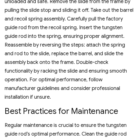
unloaded and safe. Remove the slide from the frame by
pulling the slide stop and sliding it off. Take out the barrel
and recoil spring assembly. Carefully pull the factory
guide rod from the recoil spring. Insert the tungsten
guide rod into the spring‚ ensuring proper alignment.
Reassemble by reversing the steps: attach the spring
and rod to the slide‚ replace the barrel‚ and slide the
assembly back onto the frame. Double-check
functionality by racking the slide and ensuring smooth
operation. For optimal performance‚ follow
manufacturer guidelines and consider professional
installation if unsure.
Best Practices for Maintenance
Regular maintenance is crucial to ensure the tungsten
guide rod’s optimal performance. Clean the guide rod