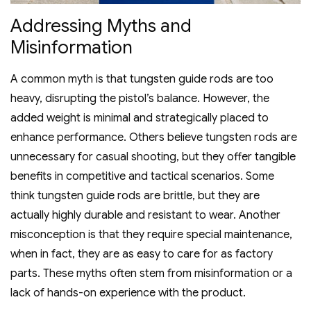
Addressing Myths and
Misinformation
A common myth is that tungsten guide rods are too
heavy‚ disrupting the pistol’s balance. However‚ the
added weight is minimal and strategically placed to
enhance performance. Others believe tungsten rods are
unnecessary for casual shooting‚ but they offer tangible
benefits in competitive and tactical scenarios. Some
think tungsten guide rods are brittle‚ but they are
actually highly durable and resistant to wear. Another
misconception is that they require special maintenance‚
when in fact‚ they are as easy to care for as factory
parts. These myths often stem from misinformation or a
lack of hands-on experience with the product.