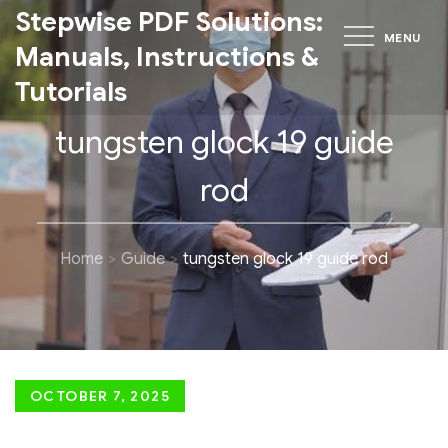
Skip
Stepwise PDF Solutions:
MENU
to
Manuals, Instructions &
content
Tutorials
tungsten glock 19 guide
rod
Home
Guide
tungsten glock 19 guide rod
Posted
OCTOBER 7, 2025
on