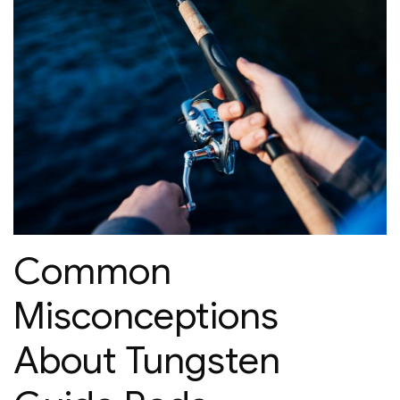
Common
Misconceptions
About Tungsten