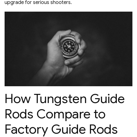
upgrade for serious shooters.
How Tungsten Guide
Rods Compare to
Factory Guide Rods