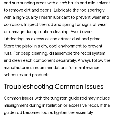
and surrounding areas with a soft brush and mild solvent
to remove dirt and debris. Lubricate the rod sparingly
with a high-quality firearm lubricant to prevent wear and
corrosion. Inspect the rod and spring for signs of wear
or damage during routine cleaning. Avoid over-
lubricating‚ as excess oil can attract dust and grime.
Store the pistol in a dry‚ cool environment to prevent
rust. For deep cleaning‚ disassemble the recoil system
and clean each component separately. Always follow the
manufacturer’s recommendations for maintenance
schedules and products.
Troubleshooting Common Issues
Common issues with the tungsten guide rod may include
misalignment during installation or excessive recoil. If the
guide rod becomes loose‚ tighten the assembly