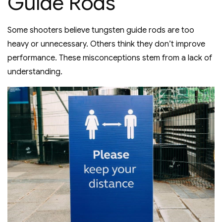
Guide Rods
Some shooters believe tungsten guide rods are too
heavy or unnecessary. Others think they don’t improve
performance. These misconceptions stem from a lack of
understanding.