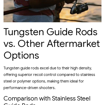
Tungsten Guide Rods
vs. Other Aftermarket
Options
Tungsten guide rods excel due to their high density‚
offering superior recoil control compared to stainless
steel or polymer options‚ making them ideal for
performance-driven shooters.
Comparison with Stainless Steel