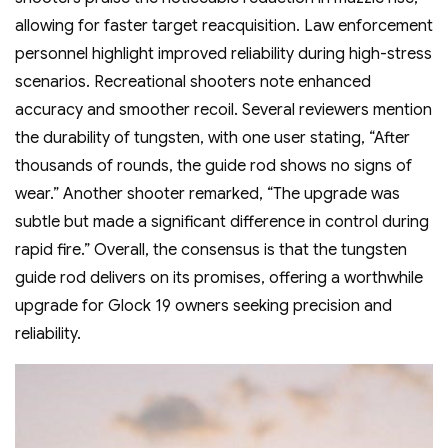
allowing for faster target reacquisition. Law enforcement
personnel highlight improved reliability during high-stress
scenarios. Recreational shooters note enhanced
accuracy and smoother recoil. Several reviewers mention
the durability of tungsten‚ with one user stating‚ “After
thousands of rounds‚ the guide rod shows no signs of
wear.” Another shooter remarked‚ “The upgrade was
subtle but made a significant difference in control during
rapid fire.” Overall‚ the consensus is that the tungsten
guide rod delivers on its promises‚ offering a worthwhile
upgrade for Glock 19 owners seeking precision and
reliability.