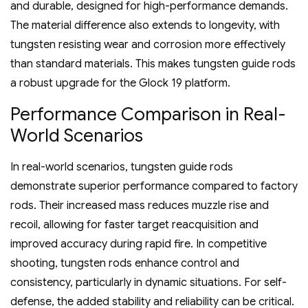
and durable‚ designed for high-performance demands.
The material difference also extends to longevity‚ with
tungsten resisting wear and corrosion more effectively
than standard materials. This makes tungsten guide rods
a robust upgrade for the Glock 19 platform.
Performance Comparison in Real-
World Scenarios
In real-world scenarios‚ tungsten guide rods
demonstrate superior performance compared to factory
rods. Their increased mass reduces muzzle rise and
recoil‚ allowing for faster target reacquisition and
improved accuracy during rapid fire. In competitive
shooting‚ tungsten rods enhance control and
consistency‚ particularly in dynamic situations. For self-
defense‚ the added stability and reliability can be critical.