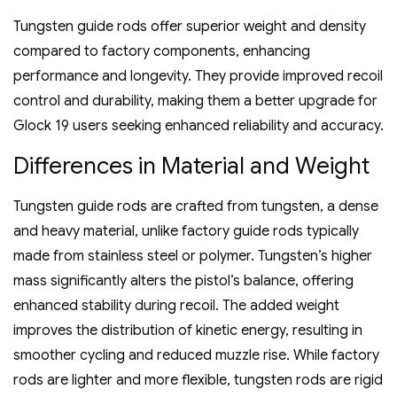
Tungsten guide rods offer superior weight and density
compared to factory components‚ enhancing
performance and longevity. They provide improved recoil
control and durability‚ making them a better upgrade for
Glock 19 users seeking enhanced reliability and accuracy.
Differences in Material and Weight
Tungsten guide rods are crafted from tungsten‚ a dense
and heavy material‚ unlike factory guide rods typically
made from stainless steel or polymer. Tungsten’s higher
mass significantly alters the pistol’s balance‚ offering
enhanced stability during recoil. The added weight
improves the distribution of kinetic energy‚ resulting in
smoother cycling and reduced muzzle rise. While factory
rods are lighter and more flexible‚ tungsten rods are rigid