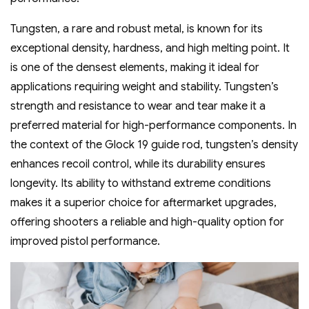
Tungsten‚ a rare and robust metal‚ is known for its
exceptional density‚ hardness‚ and high melting point. It
is one of the densest elements‚ making it ideal for
applications requiring weight and stability. Tungsten’s
strength and resistance to wear and tear make it a
preferred material for high-performance components. In
the context of the Glock 19 guide rod‚ tungsten’s density
enhances recoil control‚ while its durability ensures
longevity. Its ability to withstand extreme conditions
makes it a superior choice for aftermarket upgrades‚
offering shooters a reliable and high-quality option for
improved pistol performance.