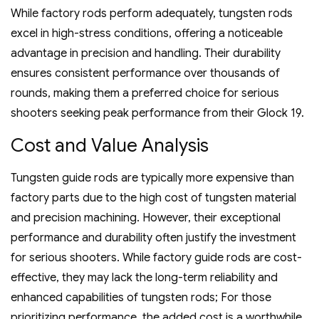
While factory rods perform adequately‚ tungsten rods
excel in high-stress conditions‚ offering a noticeable
advantage in precision and handling. Their durability
ensures consistent performance over thousands of
rounds‚ making them a preferred choice for serious
shooters seeking peak performance from their Glock 19.
Cost and Value Analysis
Tungsten guide rods are typically more expensive than
factory parts due to the high cost of tungsten material
and precision machining. However‚ their exceptional
performance and durability often justify the investment
for serious shooters. While factory guide rods are cost-
effective‚ they may lack the long-term reliability and
enhanced capabilities of tungsten rods; For those
prioritizing performance‚ the added cost is a worthwhile