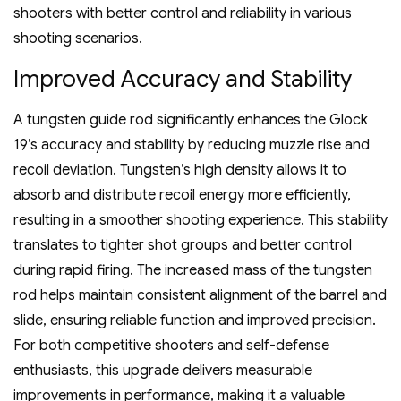
shooters with better control and reliability in various
shooting scenarios.
Improved Accuracy and Stability
A tungsten guide rod significantly enhances the Glock
19’s accuracy and stability by reducing muzzle rise and
recoil deviation. Tungsten’s high density allows it to
absorb and distribute recoil energy more efficiently‚
resulting in a smoother shooting experience. This stability
translates to tighter shot groups and better control
during rapid firing. The increased mass of the tungsten
rod helps maintain consistent alignment of the barrel and
slide‚ ensuring reliable function and improved precision.
For both competitive shooters and self-defense
enthusiasts‚ this upgrade delivers measurable
improvements in performance‚ making it a valuable