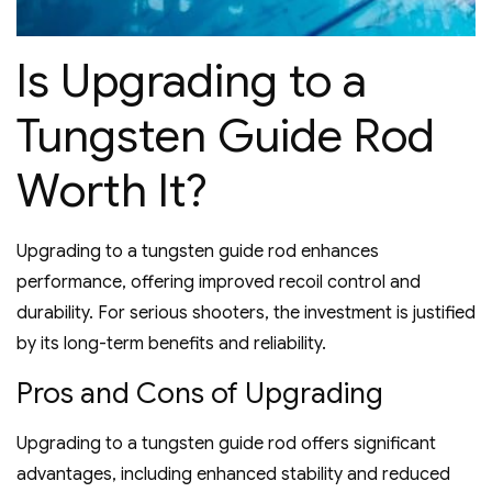
Is Upgrading to a
Tungsten Guide Rod
Worth It?
Upgrading to a tungsten guide rod enhances
performance‚ offering improved recoil control and
durability. For serious shooters‚ the investment is justified
by its long-term benefits and reliability.
Pros and Cons of Upgrading
Upgrading to a tungsten guide rod offers significant
advantages‚ including enhanced stability and reduced