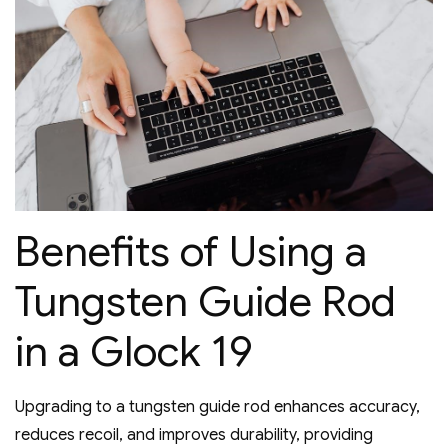
Benefits of Using a
Tungsten Guide Rod
in a Glock 19
Upgrading to a tungsten guide rod enhances accuracy‚
reduces recoil‚ and improves durability‚ providing