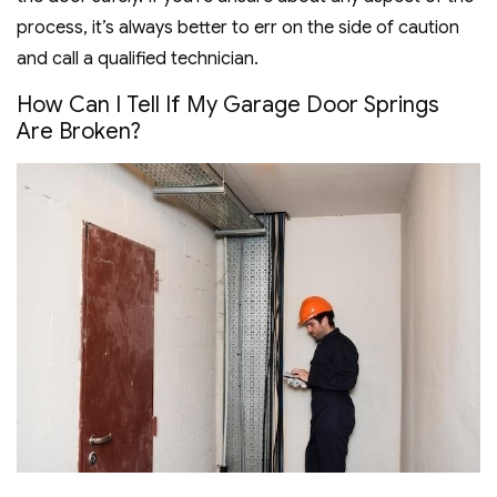
process, it’s always better to err on the side of caution
and call a qualified technician.
How Can I Tell If My Garage Door Springs
Are Broken?