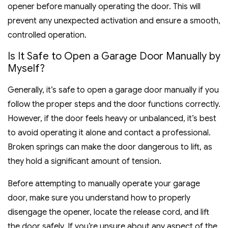
opener before manually operating the door. This will
prevent any unexpected activation and ensure a smooth,
controlled operation.
Is It Safe to Open a Garage Door Manually by
Myself?
Generally, it’s safe to open a garage door manually if you
follow the proper steps and the door functions correctly.
However, if the door feels heavy or unbalanced, it’s best
to avoid operating it alone and contact a professional.
Broken springs can make the door dangerous to lift, as
they hold a significant amount of tension.
Before attempting to manually operate your garage
door, make sure you understand how to properly
disengage the opener, locate the release cord, and lift
the door safely. If you’re unsure about any aspect of the