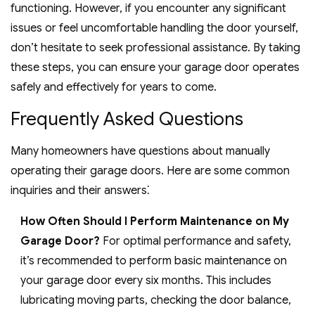
functioning. However, if you encounter any significant
issues or feel uncomfortable handling the door yourself,
don’t hesitate to seek professional assistance. By taking
these steps, you can ensure your garage door operates
safely and effectively for years to come.
Frequently Asked Questions
Many homeowners have questions about manually
operating their garage doors. Here are some common
inquiries and their answers⁚
How Often Should I Perform Maintenance on My
Garage Door?
For optimal performance and safety,
it’s recommended to perform basic maintenance on
your garage door every six months. This includes
lubricating moving parts, checking the door balance,