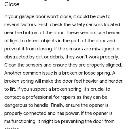
Close
If your garage door won’t close, it could be due to
several factors. First, check the safety sensors located
near the bottom of the door. These sensors use beams
of light to detect objects in the path of the door and
prevent it from closing. If the sensors are misaligned or
obstructed by dirt or debris, they won’t work properly.
Clean the sensors and ensure they are properly aligned.
Another common issue is a broken or loose spring. A
broken spring will make the door feel heavier and harder
to lift. If you suspect a broken spring, it’s crucial to
contact a professional for repairs as they can be
dangerous to handle. Finally, ensure the opener is
properly connected and has power. If the opener is
malfunctioning, it might be preventing the door from