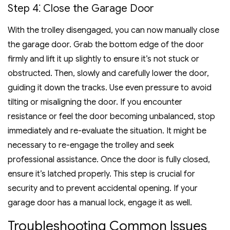
Step 4⁚ Close the Garage Door
With the trolley disengaged, you can now manually close
the garage door. Grab the bottom edge of the door
firmly and lift it up slightly to ensure it’s not stuck or
obstructed. Then, slowly and carefully lower the door,
guiding it down the tracks. Use even pressure to avoid
tilting or misaligning the door. If you encounter
resistance or feel the door becoming unbalanced, stop
immediately and re-evaluate the situation. It might be
necessary to re-engage the trolley and seek
professional assistance. Once the door is fully closed,
ensure it’s latched properly. This step is crucial for
security and to prevent accidental opening. If your
garage door has a manual lock, engage it as well.
Troubleshooting Common Issues