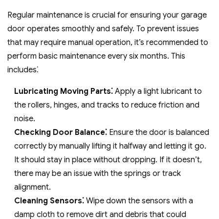
Regular maintenance is crucial for ensuring your garage
door operates smoothly and safely. To prevent issues
that may require manual operation, it’s recommended to
perform basic maintenance every six months. This
includes⁚
Lubricating Moving Parts⁚
Apply a light lubricant to
the rollers, hinges, and tracks to reduce friction and
noise.
Checking Door Balance⁚
Ensure the door is balanced
correctly by manually lifting it halfway and letting it go.
It should stay in place without dropping. If it doesn’t,
there may be an issue with the springs or track
alignment.
Cleaning Sensors⁚
Wipe down the sensors with a
damp cloth to remove dirt and debris that could