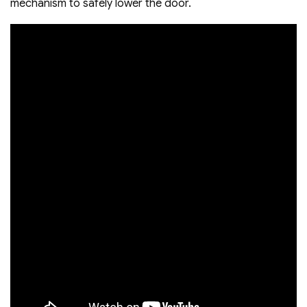
mechanism to safely lower the door.