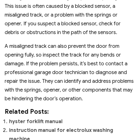
This issue is often caused by a blocked sensor, a
misaligned track, or a problem with the springs or
opener. If you suspect a blocked sensor, check for
debris or obstructions in the path of the sensors.
A misaligned track can also prevent the door from
opening fully, so inspect the track for any bends or
damage. If the problem persists, it’s best to contact a
professional garage door technician to diagnose and
repair the issue. They can identify and address problems
with the springs, opener, or other components that may
be hindering the door’s operation.
Related Posts:
hyster forklift manual
instruction manual for electrolux washing
machine