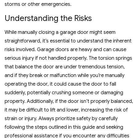
storms or other emergencies.
Understanding the Risks
While manually closing a garage door might seem
straightforward, it’s essential to understand the inherent
risks involved. Garage doors are heavy and can cause
serious injury if not handled properly. The torsion springs
that balance the door are under tremendous tension,
and if they break or malfunction while you’re manually
operating the door, it could cause the door to fall
suddenly, potentially crushing someone or damaging
property. Additionally, if the door isn’t properly balanced,
it may be difficult to lift and lower, increasing the risk of
strain or injury. Always prioritize safety by carefully
following the steps outlined in this guide and seeking
professional assistance if you encounter any difficulties