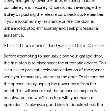
slowly and gently lower the door, ensuring it closes
completely and securely. Once closed, re-engage the
trolley by pushing the release cord back up. Remember,
if you encounter any resistance or feel the door is
unbalanced, stop immediately and seek professional
assistance.
Step 1⁚ Disconnect the Garage Door Opener
Before attempting to manually close your garage door,
the first step is to disconnect the automatic opener. This
is crucial to prevent accidental activation of the opener
while you’re manually operating the door. To disconnect
the opener, simply unplug the power cord from the
outlet. This will ensure that the opener is completely
deactivated and won’t interfere with your manual
operation. It’s always a good idea to double-check the