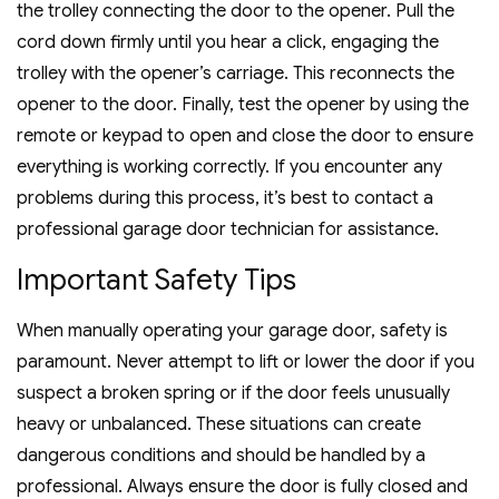
the trolley connecting the door to the opener. Pull the
cord down firmly until you hear a click, engaging the
trolley with the opener’s carriage. This reconnects the
opener to the door. Finally, test the opener by using the
remote or keypad to open and close the door to ensure
everything is working correctly. If you encounter any
problems during this process, it’s best to contact a
professional garage door technician for assistance.
Important Safety Tips
When manually operating your garage door, safety is
paramount. Never attempt to lift or lower the door if you
suspect a broken spring or if the door feels unusually
heavy or unbalanced. These situations can create
dangerous conditions and should be handled by a
professional. Always ensure the door is fully closed and