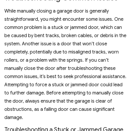
While manually closing a garage door is generally
straightforward, you might encounter some issues. One
common problem is a stuck or jammed door, which can
be caused by bent tracks, broken cables, or debris in the
system. Another issue is a door that won’t close
completely, potentially due to misaligned tracks, worn
rollers, or a problem with the springs. If you can’t
manually close the door after troubleshooting these
common issues, it’s best to seek professional assistance.
Attempting to force a stuck or jammed door could lead
to further damage. Before attempting to manually close
the door, always ensure that the garage is clear of
obstructions, as a falling door can cause significant
damage.
Troubleshooting a Stuck or Jammed Garage