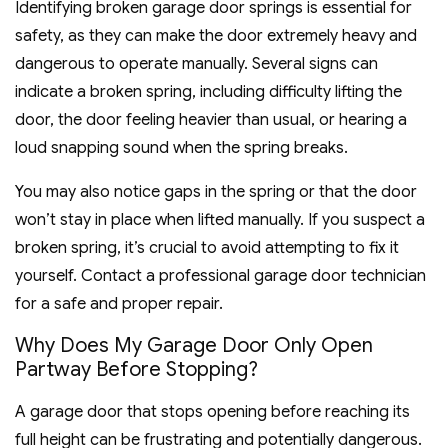
Identifying broken garage door springs is essential for
safety, as they can make the door extremely heavy and
dangerous to operate manually. Several signs can
indicate a broken spring, including difficulty lifting the
door, the door feeling heavier than usual, or hearing a
loud snapping sound when the spring breaks.
You may also notice gaps in the spring or that the door
won’t stay in place when lifted manually. If you suspect a
broken spring, it’s crucial to avoid attempting to fix it
yourself. Contact a professional garage door technician
for a safe and proper repair.
Why Does My Garage Door Only Open
Partway Before Stopping?
A garage door that stops opening before reaching its
full height can be frustrating and potentially dangerous.