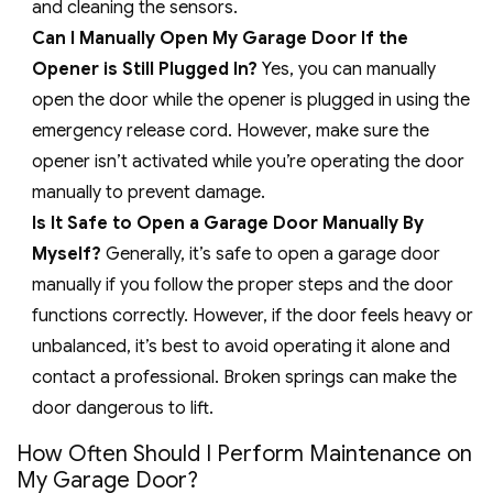
and cleaning the sensors.
Can I Manually Open My Garage Door If the
Opener is Still Plugged In?
Yes, you can manually
open the door while the opener is plugged in using the
emergency release cord. However, make sure the
opener isn’t activated while you’re operating the door
manually to prevent damage.
Is It Safe to Open a Garage Door Manually By
Myself?
Generally, it’s safe to open a garage door
manually if you follow the proper steps and the door
functions correctly. However, if the door feels heavy or
unbalanced, it’s best to avoid operating it alone and
contact a professional. Broken springs can make the
door dangerous to lift.
How Often Should I Perform Maintenance on
My Garage Door?