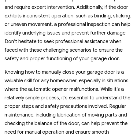
and require expert intervention. Additionally, if the door
exhibits inconsistent operation, such as binding, sticking,
or uneven movement, a professional inspection can help
identify underlying issues and prevent further damage.
Don’t hesitate to seek professional assistance when
faced with these challenging scenarios to ensure the
safety and proper functioning of your garage door.
Knowing how to manually close your garage door is a
valuable skill for any homeowner, especially in situations
where the automatic opener malfunctions. While it’s a
relatively simple process, it’s essential to understand the
proper steps and safety precautions involved. Regular
maintenance, including lubrication of moving parts and
checking the balance of the door, can help prevent the
need for manual operation and ensure smooth