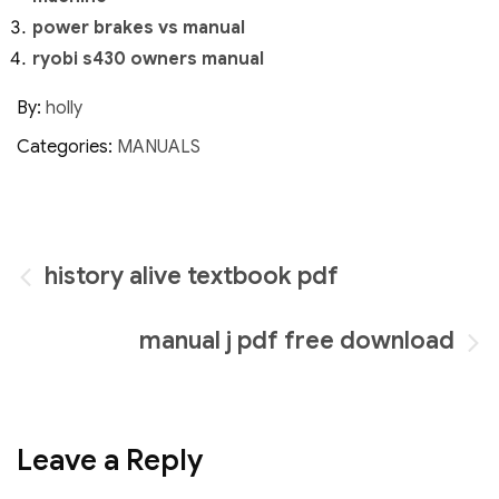
power brakes vs manual
ryobi s430 owners manual
By:
holly
Categories:
MANUALS
Post
history alive textbook pdf
navigation
manual j pdf free download
Leave a Reply