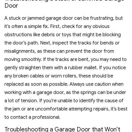
Door
A stuck or jammed garage door can be frustrating, but
it’s often a simple fix. First, check for any obvious
obstructions like debris or toys that might be blocking
the door’s path. Next, inspect the tracks for bends or
misalignments, as these can prevent the door from
moving smoothly. If the tracks are bent, you may need to
gently straighten them with a rubber mallet. If you notice
any broken cables or worn rollers, these should be
replaced as soon as possible. Always use caution when
working with a garage door, as the springs can be under
a lot of tension. If you’re unable to identify the cause of
the jam or are uncomfortable attempting repairs, it’s best
to contact a professional.
Troubleshooting a Garage Door that Won’t