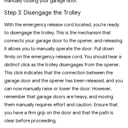
manually closing your garage door.
Step 3⁚ Disengage the Trolley
With the emergency release cord located, you’re ready
to disengage the trolley. This is the mechanism that
connects your garage door to the opener, and releasing
it allows you to manually operate the door. Pull down
firmly on the emergency release cord. You should hear a
distinct click as the trolley disengages from the opener.
This click indicates that the connection between the
garage door and the opener has been released, and you
can now manually raise or lower the door. However,
remember that garage doors are heavy, and moving
them manually requires effort and caution. Ensure that
you have a firm grip on the door and that the path is
clear before proceeding.