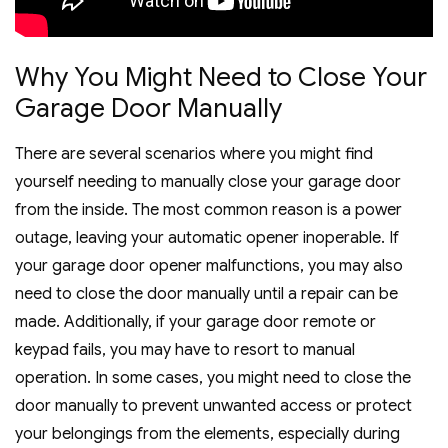
Why You Might Need to Close Your
Garage Door Manually
There are several scenarios where you might find
yourself needing to manually close your garage door
from the inside. The most common reason is a power
outage, leaving your automatic opener inoperable. If
your garage door opener malfunctions, you may also
need to close the door manually until a repair can be
made. Additionally, if your garage door remote or
keypad fails, you may have to resort to manual
operation. In some cases, you might need to close the
door manually to prevent unwanted access or protect
your belongings from the elements, especially during