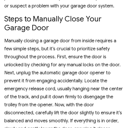
or suspect a problem with your garage door system.
Steps to Manually Close Your
Garage Door
Manually closing a garage door from inside requires a
few simple steps, but it’s crucial to prioritize safety
throughout the process. First, ensure the door is
unlocked by checking for any manual locks on the door.
Next, unplug the automatic garage door opener to
prevent it from engaging accidentally. Locate the
emergency release cord, usually hanging near the center
of the track, and pull it down firmly to disengage the
trolley from the opener. Now, with the door
disconnected, carefully lift the door slightly to ensure it’s
balanced and moves smoothly. If everything is in order,