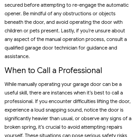
secured before attempting to re-engage the automatic
opener. Be mindful of any obstructions or objects
beneath the door, and avoid operating the door with
children or pets present. Lastly, if you’re unsure about
any aspect of the manual operation process, consult a
qualified garage door technician for guidance and
assistance.
When to Call a Professional
While manually operating your garage door can be a
useful skill, there are instances when it’s best to call a
professional. If you encounter difficulties lifting the door,
experience a loud snapping sound, notice the door is
significantly heavier than usual, or observe any signs of a
broken spring, it’s crucial to avoid attempting repairs
yourself. These situations can pose serious safety risks