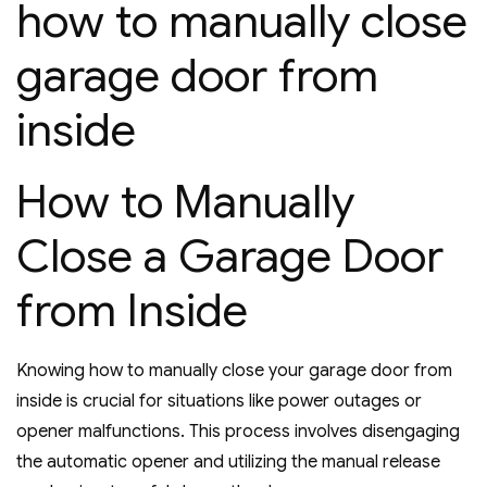
how to manually close
garage door from
inside
How to Manually
Close a Garage Door
from Inside
Knowing how to manually close your garage door from
inside is crucial for situations like power outages or
opener malfunctions. This process involves disengaging
the automatic opener and utilizing the manual release