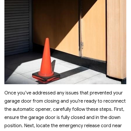
Once you’ve addressed any issues that prevented your
garage door from closing and you’re ready to reconnect
the automatic opener, carefully follow these steps. First,
ensure the garage door is fully closed and in the down
position. Next, locate the emergency release cord near