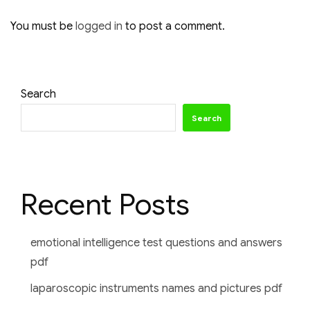
You must be
logged in
to post a comment.
Search
Search
Recent Posts
emotional intelligence test questions and answers
pdf
laparoscopic instruments names and pictures pdf