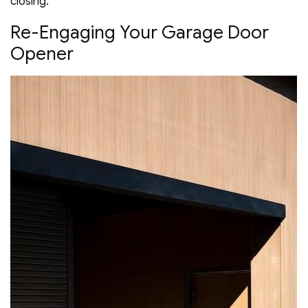
closing.
Re-Engaging Your Garage Door
Opener