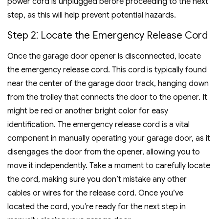
power cord is unplugged before proceeding to the next
step, as this will help prevent potential hazards.
Step 2⁚ Locate the Emergency Release Cord
Once the garage door opener is disconnected, locate
the emergency release cord. This cord is typically found
near the center of the garage door track, hanging down
from the trolley that connects the door to the opener. It
might be red or another bright color for easy
identification. The emergency release cord is a vital
component in manually operating your garage door, as it
disengages the door from the opener, allowing you to
move it independently. Take a moment to carefully locate
the cord, making sure you don’t mistake any other
cables or wires for the release cord. Once you’ve
located the cord, you’re ready for the next step in