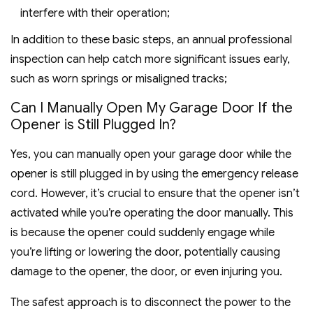
interfere with their operation;
In addition to these basic steps, an annual professional
inspection can help catch more significant issues early,
such as worn springs or misaligned tracks;
Can I Manually Open My Garage Door If the
Opener is Still Plugged In?
Yes, you can manually open your garage door while the
opener is still plugged in by using the emergency release
cord. However, it’s crucial to ensure that the opener isn’t
activated while you’re operating the door manually. This
is because the opener could suddenly engage while
you’re lifting or lowering the door, potentially causing
damage to the opener, the door, or even injuring you.
The safest approach is to disconnect the power to the