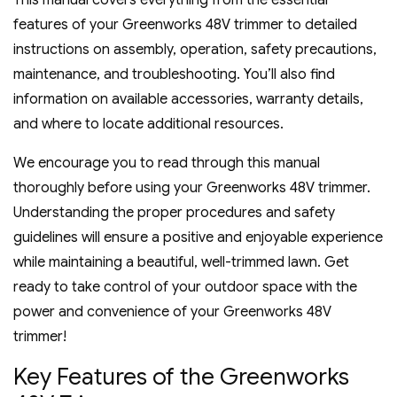
This manual covers everything from the essential
features of your Greenworks 48V trimmer to detailed
instructions on assembly‚ operation‚ safety precautions‚
maintenance‚ and troubleshooting. You’ll also find
information on available accessories‚ warranty details‚
and where to locate additional resources.
We encourage you to read through this manual
thoroughly before using your Greenworks 48V trimmer.
Understanding the proper procedures and safety
guidelines will ensure a positive and enjoyable experience
while maintaining a beautiful‚ well-trimmed lawn. Get
ready to take control of your outdoor space with the
power and convenience of your Greenworks 48V
trimmer!
Key Features of the Greenworks