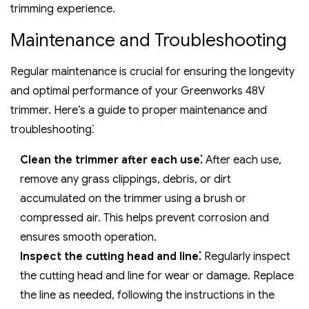
trimming experience.
Maintenance and Troubleshooting
Regular maintenance is crucial for ensuring the longevity
and optimal performance of your Greenworks 48V
trimmer. Here’s a guide to proper maintenance and
troubleshooting⁚
Clean the trimmer after each use⁚
After each use‚
remove any grass clippings‚ debris‚ or dirt
accumulated on the trimmer using a brush or
compressed air. This helps prevent corrosion and
ensures smooth operation.
Inspect the cutting head and line⁚
Regularly inspect
the cutting head and line for wear or damage. Replace
the line as needed‚ following the instructions in the