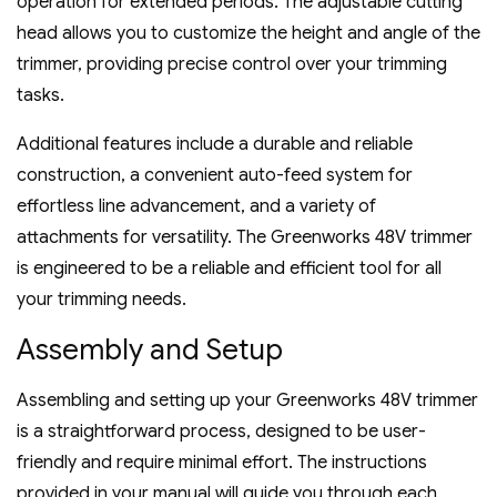
operation for extended periods. The adjustable cutting
head allows you to customize the height and angle of the
trimmer‚ providing precise control over your trimming
tasks.
Additional features include a durable and reliable
construction‚ a convenient auto-feed system for
effortless line advancement‚ and a variety of
attachments for versatility. The Greenworks 48V trimmer
is engineered to be a reliable and efficient tool for all
your trimming needs.
Assembly and Setup
Assembling and setting up your Greenworks 48V trimmer
is a straightforward process‚ designed to be user-
friendly and require minimal effort. The instructions
provided in your manual will guide you through each