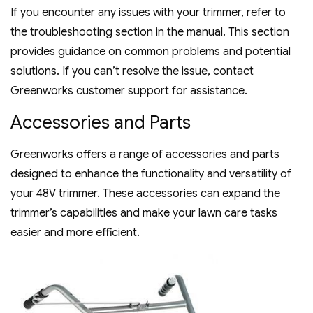
If you encounter any issues with your trimmer‚ refer to
the troubleshooting section in the manual. This section
provides guidance on common problems and potential
solutions. If you can’t resolve the issue‚ contact
Greenworks customer support for assistance.
Accessories and Parts
Greenworks offers a range of accessories and parts
designed to enhance the functionality and versatility of
your 48V trimmer. These accessories can expand the
trimmer’s capabilities and make your lawn care tasks
easier and more efficient.