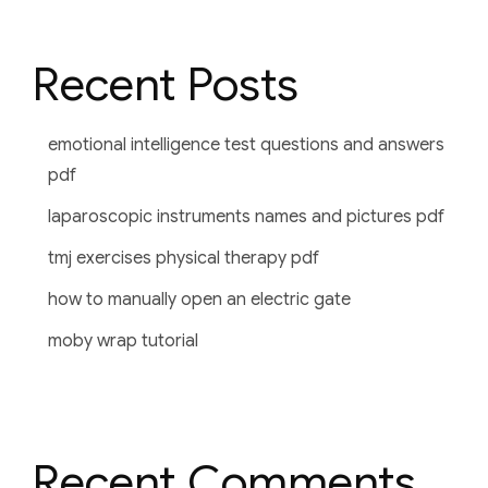
Recent Posts
emotional intelligence test questions and answers
pdf
laparoscopic instruments names and pictures pdf
tmj exercises physical therapy pdf
how to manually open an electric gate
moby wrap tutorial
Recent Comments