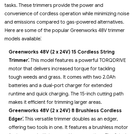
tasks. These trimmers provide the power and
convenience of cordless operation while minimizing noise
and emissions compared to gas-powered alternatives.
Here are some of the popular Greenworks 48V trimmer
models available⁚
Greenworks 48V (2 x 24V) 15 Cordless String
Trimmer⁚
This model features a powerful TORQDRIVE
motor that delivers increased torque for tackling
tough weeds and grass. It comes with two 2.0Ah
batteries and a dual-port charger for extended
runtime and quick charging. The 15-inch cutting path
makes it efficient for trimming larger areas.
Greenworks 48V (2 x 24V) 8 Brushless Cordless
Edger⁚
This versatile trimmer doubles as an edger‚
offering two tools in one. It features a brushless motor