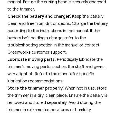
manual. Ensure the cutting head is securely attached
to the trimmer.
Check the battery and charger⁚
Keep the battery
clean and free from dirt or debris. Charge the battery
according to the instructions in the manual. If the
battery isn’t holding a charge‚ refer to the
troubleshooting section in the manual or contact
Greenworks customer support.
Lubricate moving parts⁚
Periodically lubricate the
trimmer’s moving parts‚ such as the shaft and gears‚
with a light oil. Refer to the manual for specific
lubrication recommendations.
Store the trimmer properly⁚
When not in use‚ store
the trimmer in a dry‚ clean place. Ensure the battery is
removed and stored separately. Avoid storing the
trimmer in extreme temperatures or humidity.