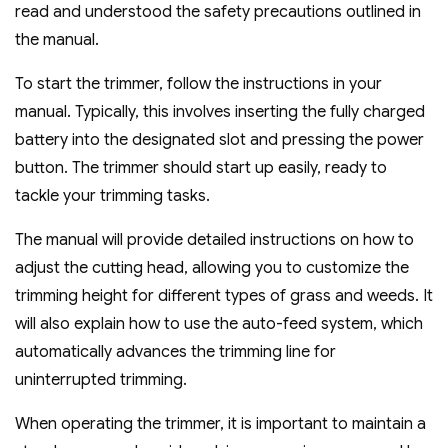
read and understood the safety precautions outlined in
the manual.
To start the trimmer‚ follow the instructions in your
manual. Typically‚ this involves inserting the fully charged
battery into the designated slot and pressing the power
button. The trimmer should start up easily‚ ready to
tackle your trimming tasks.
The manual will provide detailed instructions on how to
adjust the cutting head‚ allowing you to customize the
trimming height for different types of grass and weeds. It
will also explain how to use the auto-feed system‚ which
automatically advances the trimming line for
uninterrupted trimming.
When operating the trimmer‚ it is important to maintain a