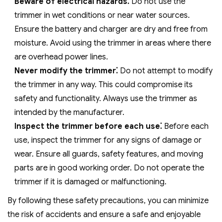
Beware of electrical hazards⁚
Do not use the
trimmer in wet conditions or near water sources.
Ensure the battery and charger are dry and free from
moisture. Avoid using the trimmer in areas where there
are overhead power lines.
Never modify the trimmer⁚
Do not attempt to modify
the trimmer in any way. This could compromise its
safety and functionality. Always use the trimmer as
intended by the manufacturer.
Inspect the trimmer before each use⁚
Before each
use‚ inspect the trimmer for any signs of damage or
wear. Ensure all guards‚ safety features‚ and moving
parts are in good working order. Do not operate the
trimmer if it is damaged or malfunctioning.
By following these safety precautions‚ you can minimize
the risk of accidents and ensure a safe and enjoyable