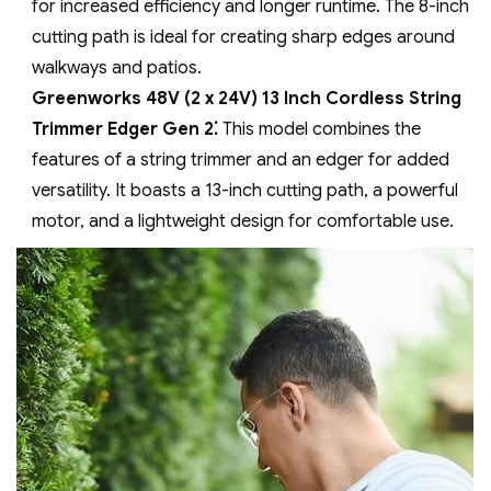
for increased efficiency and longer runtime. The 8-inch
cutting path is ideal for creating sharp edges around
walkways and patios.
Greenworks 48V (2 x 24V) 13 Inch Cordless String
Trimmer Edger Gen 2⁚
This model combines the
features of a string trimmer and an edger for added
versatility. It boasts a 13-inch cutting path‚ a powerful
motor‚ and a lightweight design for comfortable use.