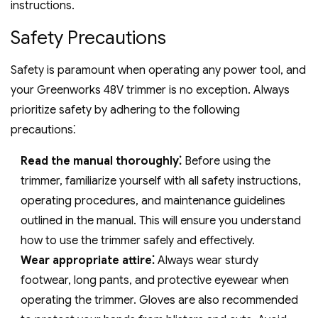
instructions.
Safety Precautions
Safety is paramount when operating any power tool‚ and
your Greenworks 48V trimmer is no exception. Always
prioritize safety by adhering to the following
precautions⁚
Read the manual thoroughly⁚
Before using the
trimmer‚ familiarize yourself with all safety instructions‚
operating procedures‚ and maintenance guidelines
outlined in the manual. This will ensure you understand
how to use the trimmer safely and effectively.
Wear appropriate attire⁚
Always wear sturdy
footwear‚ long pants‚ and protective eyewear when
operating the trimmer. Gloves are also recommended