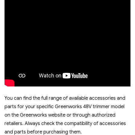
You can find the full range of available accessories and
parts for your specific Greenworks 48V trimmer model
on the Greenworks website or through authorized
retailers. Always check the compatibility of accessories
and parts before purchasing them.