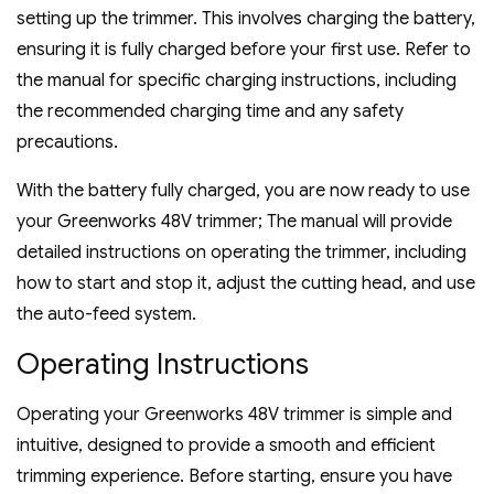
setting up the trimmer. This involves charging the battery‚
ensuring it is fully charged before your first use. Refer to
the manual for specific charging instructions‚ including
the recommended charging time and any safety
precautions.
With the battery fully charged‚ you are now ready to use
your Greenworks 48V trimmer; The manual will provide
detailed instructions on operating the trimmer‚ including
how to start and stop it‚ adjust the cutting head‚ and use
the auto-feed system.
Operating Instructions
Operating your Greenworks 48V trimmer is simple and
intuitive‚ designed to provide a smooth and efficient
trimming experience. Before starting‚ ensure you have