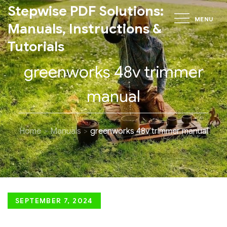
Skip
Stepwise PDF Solutions:
MENU
to
Manuals, Instructions &
content
Tutorials
greenworks 48v trimmer
manual
Home
Manuals
greenworks 48v trimmer manual
Posted
SEPTEMBER 7, 2024
on