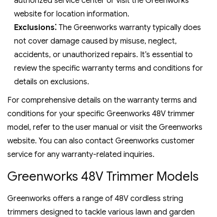
authorized service center or visit the Greenworks
website for location information.
Exclusions⁚
The Greenworks warranty typically does
not cover damage caused by misuse‚ neglect‚
accidents‚ or unauthorized repairs. It’s essential to
review the specific warranty terms and conditions for
details on exclusions.
For comprehensive details on the warranty terms and
conditions for your specific Greenworks 48V trimmer
model‚ refer to the user manual or visit the Greenworks
website. You can also contact Greenworks customer
service for any warranty-related inquiries.
Greenworks 48V Trimmer Models
Greenworks offers a range of 48V cordless string
trimmers designed to tackle various lawn and garden