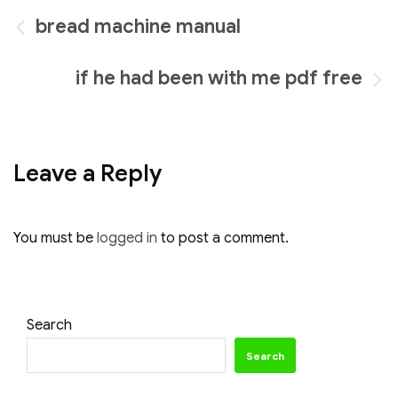
Post
bread machine manual
navigation
if he had been with me pdf free
Leave a Reply
You must be
logged in
to post a comment.
Search
Search