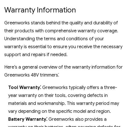
Warranty Information
Greenworks stands behind the quality and durability of
their products with comprehensive warranty coverage.
Understanding the terms and conditions of your
warranty is essential to ensure you receive the necessary
support and repairs if needed.
Here’s a general overview of the warranty information for
Greenworks 48V trimmers⁚
Tool Warranty⁚
Greenworks typically offers a three-
year warranty on their tools‚ covering defects in
materials and workmanship. This warranty period may
vary depending on the specific model and region.
Battery Warranty⁚
Greenworks also provides a