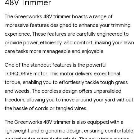
48V Trimmer
The Greenworks 48V trimmer boasts a range of
impressive features designed to enhance your trimming
experience. These features are carefully engineered to
provide power‚ efficiency‚ and comfort‚ making your lawn
care tasks more manageable and enjoyable.
One of the standout features is the powerful
TORQDRIVE motor. This motor delivers exceptional
torque‚ enabling you to effortlessly tackle tough grass
and weeds. The cordless design offers unparalleled
freedom‚ allowing you to move around your yard without
the hassle of cords or tangled wires.
The Greenworks 48V trimmer is also equipped with a
lightweight and ergonomic design‚ ensuring comfortable