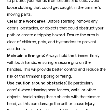
to protect your hands from blisters and cuts. Avoid
loose clothing that could get caught in the trimmer’s
moving parts.
Clear the work area⁚
Before starting‚ remove any
debris‚ obstacles‚ or objects that could obstruct your
path or create a tripping hazard. Ensure the area is
clear of children‚ pets‚ and bystanders to prevent
accidents.
Maintain a firm grip⁚
Always hold the trimmer firmly
with both hands‚ ensuring a secure grip on the
handles. This will provide better control and reduce the
risk of the trimmer slipping or falling.
Use caution around obstacles⁚
Be particularly
careful when trimming near fences‚ walls‚ or other
objects. Avoid hitting these objects with the trimmer
head‚ as this can damage the unit or cause injury.