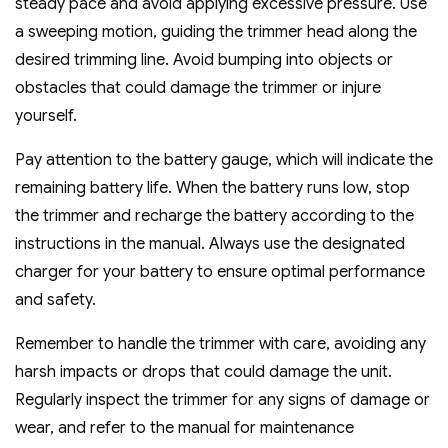
steady pace and avoid applying excessive pressure. Use
a sweeping motion‚ guiding the trimmer head along the
desired trimming line. Avoid bumping into objects or
obstacles that could damage the trimmer or injure
yourself.
Pay attention to the battery gauge‚ which will indicate the
remaining battery life. When the battery runs low‚ stop
the trimmer and recharge the battery according to the
instructions in the manual. Always use the designated
charger for your battery to ensure optimal performance
and safety.
Remember to handle the trimmer with care‚ avoiding any
harsh impacts or drops that could damage the unit.
Regularly inspect the trimmer for any signs of damage or
wear‚ and refer to the manual for maintenance