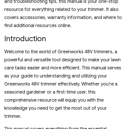
and troubleshooting tips‚ this manual is your one-stop
resource for everything related to your trimmer. It also
covers accessories‚ warranty information‚ and where to
find additional resources online.
Introduction
Welcome to the world of Greenworks 48V trimmers‚ a
powerful and versatile tool designed to make your lawn
care tasks easier and more efficient. This manual serves
as your guide to understanding and utilizing your
Greenworks 48V trimmer effectively. Whether you’re a
seasoned gardener or a first-time user‚ this
comprehensive resource will equip you with the
knowledge you need to get the most out of your
trimmer.