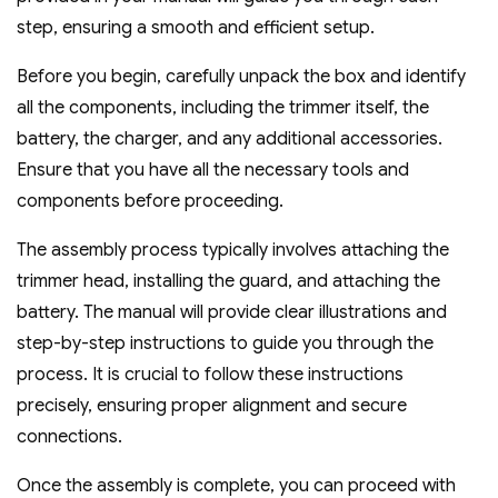
step‚ ensuring a smooth and efficient setup.
Before you begin‚ carefully unpack the box and identify
all the components‚ including the trimmer itself‚ the
battery‚ the charger‚ and any additional accessories.
Ensure that you have all the necessary tools and
components before proceeding.
The assembly process typically involves attaching the
trimmer head‚ installing the guard‚ and attaching the
battery. The manual will provide clear illustrations and
step-by-step instructions to guide you through the
process. It is crucial to follow these instructions
precisely‚ ensuring proper alignment and secure
connections.
Once the assembly is complete‚ you can proceed with