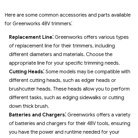
Here are some common accessories and parts available
for Greenworks 48V trimmers⁚
Replacement Line⁚
Greenworks offers various types
of replacement line for their trimmers‚ including
different diameters and materials. Choose the
appropriate line for your specific trimming needs.
Cutting Heads⁚
Some models may be compatible with
different cutting heads‚ such as edger heads or
brushcutter heads. These heads allow you to perform
different tasks‚ such as edging sidewalks or cutting
down thick brush.
Batteries and Chargers⁚
Greenworks offers a variety
of batteries and chargers for their 48V tools‚ ensuring
you have the power and runtime needed for your