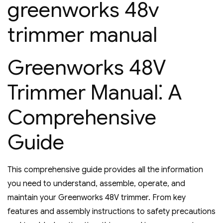
greenworks 48v
trimmer manual
Greenworks 48V
Trimmer Manual⁚ A
Comprehensive
Guide
This comprehensive guide provides all the information
you need to understand‚ assemble‚ operate‚ and
maintain your Greenworks 48V trimmer. From key
features and assembly instructions to safety precautions