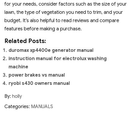
for your needs‚ consider factors such as the size of your
lawn‚ the type of vegetation you need to trim‚ and your
budget. It’s also helpful to read reviews and compare
features before making a purchase.
Related Posts:
duromax xp4400e generator manual
instruction manual for electrolux washing
machine
power brakes vs manual
ryobi s430 owners manual
By:
holly
Categories:
MANUALS