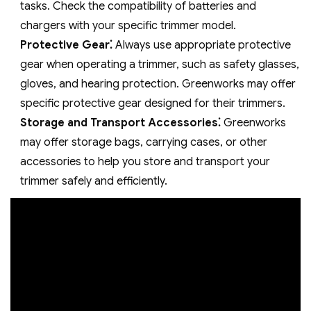
tasks. Check the compatibility of batteries and
chargers with your specific trimmer model.
Protective Gear⁚
Always use appropriate protective
gear when operating a trimmer‚ such as safety glasses‚
gloves‚ and hearing protection. Greenworks may offer
specific protective gear designed for their trimmers.
Storage and Transport Accessories⁚
Greenworks
may offer storage bags‚ carrying cases‚ or other
accessories to help you store and transport your
trimmer safely and efficiently.