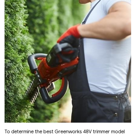
To determine the best Greenworks 48V trimmer model