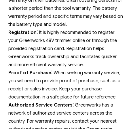
warranty on their batteries‚ often covering defects for
a shorter period than the tool warranty. The battery
warranty period and specific terms may vary based on
the battery type and model.
Registration⁚
It is highly recommended to register
your Greenworks 48V trimmer online or through the
provided registration card. Registration helps
Greenworks track ownership and facilitates quicker
and more efficient warranty service.
Proof of Purchase⁚
When seeking warranty service‚
you will need to provide proof of purchase‚ such as a
receipt or sales invoice. Keep your purchase
documentation in a safe place for future reference.
Authorized Service Centers⁚
Greenworks has a
network of authorized service centers across the
country. For warranty repairs‚ contact your nearest