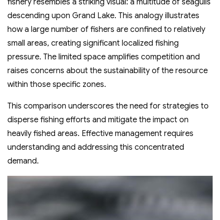
fishery resembles a striking visual: a multitude of seagulls
descending upon Grand Lake. This analogy illustrates
how a large number of fishers are confined to relatively
small areas, creating significant localized fishing
pressure. The limited space amplifies competition and
raises concerns about the sustainability of the resource
within those specific zones.
This comparison underscores the need for strategies to
disperse fishing efforts and mitigate the impact on
heavily fished areas. Effective management requires
understanding and addressing this concentrated
demand.