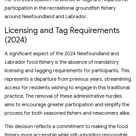
participation in the recreational groundfish fishery
around Newfoundland and Labrador.
Licensing and Tag Requirements
(2024)
A significant aspect of the 2024 Newfoundland and
Labrador food fishery is the absence of mandatory
licensing and tagging requirements for participants. This
represents a departure from previous years, streamlining
access for residents wishing to engage in this traditional
practice. The removal of these administrative hurdles
aims to encourage greater participation and simplify the
process for both seasoned fishers and newcomers alike.
This decision reflects a commitment to making the food
fishery more accessible while still upholding responsible