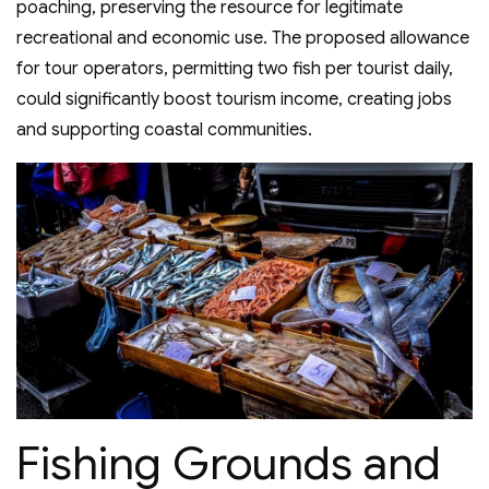
poaching, preserving the resource for legitimate
recreational and economic use. The proposed allowance
for tour operators, permitting two fish per tourist daily,
could significantly boost tourism income, creating jobs
and supporting coastal communities.
Fishing Grounds and