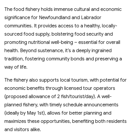
The food fishery holds immense cultural and economic
significance for Newfoundland and Labrador
communities. It provides access to a healthy, locally-
sourced food supply, bolstering food security and
promoting nutritional well-being – essential for overall
health. Beyond sustenance, it’s a deeply ingrained
tradition, fostering community bonds and preserving a
way of life.
The fishery also supports local tourism, with potential for
economic benefits through licensed tour operators
(proposed allowance of 2 fish/tourist/day). A well-
planned fishery, with timely schedule announcements
(ideally by May 1st), allows for better planning and
maximizes these opportunities, benefiting both residents
and visitors alike.