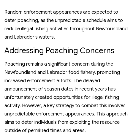
Random enforcement appearances are expected to
deter poaching, as the unpredictable schedule aims to
reduce illegal fishing activities throughout Newfoundland
and Labrador’s waters.
Addressing Poaching Concerns
Poaching remains a significant concern during the
Newfoundland and Labrador food fishery, prompting
increased enforcement efforts. The delayed
announcement of season dates in recent years has
unfortunately created opportunities for illegal fishing
activity. However, a key strategy to combat this involves
unpredictable enforcement appearances. This approach
aims to deter individuals from exploiting the resource
outside of permitted times and areas.