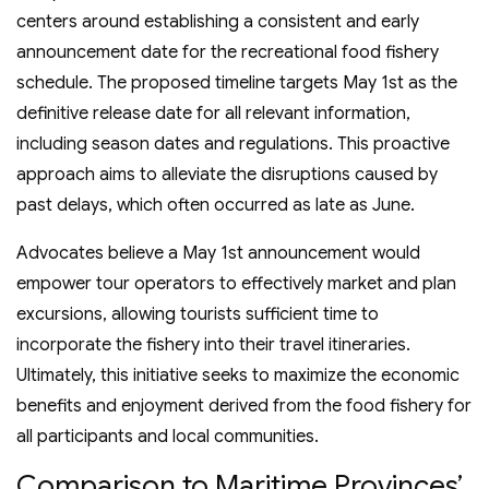
centers around establishing a consistent and early
announcement date for the recreational food fishery
schedule. The proposed timeline targets May 1st as the
definitive release date for all relevant information,
including season dates and regulations. This proactive
approach aims to alleviate the disruptions caused by
past delays, which often occurred as late as June.
Advocates believe a May 1st announcement would
empower tour operators to effectively market and plan
excursions, allowing tourists sufficient time to
incorporate the fishery into their travel itineraries.
Ultimately, this initiative seeks to maximize the economic
benefits and enjoyment derived from the food fishery for
all participants and local communities.
Comparison to Maritime Provinces’