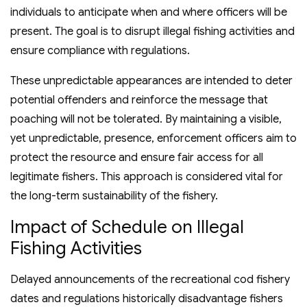
individuals to anticipate when and where officers will be
present. The goal is to disrupt illegal fishing activities and
ensure compliance with regulations.
These unpredictable appearances are intended to deter
potential offenders and reinforce the message that
poaching will not be tolerated. By maintaining a visible,
yet unpredictable, presence, enforcement officers aim to
protect the resource and ensure fair access for all
legitimate fishers. This approach is considered vital for
the long-term sustainability of the fishery.
Impact of Schedule on Illegal
Fishing Activities
Delayed announcements of the recreational cod fishery
dates and regulations historically disadvantage fishers