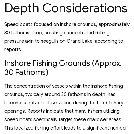
Depth Considerations
Speed boats focused on inshore grounds, approximately
30 fathoms deep, creating concentrated fishing
pressure akin to seagulls on Grand Lake, according to
reports.
Inshore Fishing Grounds (Approx.
30 Fathoms)
The concentration of vessels within the inshore fishing
grounds, typically around 30 fathoms in depth, has
become a notable observation during the food fishery
openings. Reports indicate that many fishers utilizing
speed boats specifically target these shallower areas.
This localized fishing effort leads to a significant number