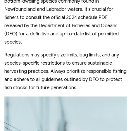
bottom-dwelling species commonly found in
Newfoundland and Labrador waters. It’s crucial for
fishers to consult the official 2024 schedule PDF
released by the Department of Fisheries and Oceans
(DFO) for a definitive and up-to-date list of permitted
species.
Regulations may specify size limits, bag limits, and any
species-specific restrictions to ensure sustainable
harvesting practices. Always prioritize responsible fishing
and adhere to all guidelines outlined by DFO to protect
fish stocks for future generations.