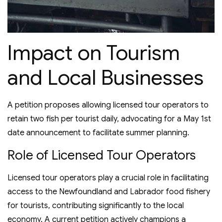
Impact on Tourism
and Local Businesses
A petition proposes allowing licensed tour operators to
retain two fish per tourist daily, advocating for a May 1st
date announcement to facilitate summer planning.
Role of Licensed Tour Operators
Licensed tour operators play a crucial role in facilitating
access to the Newfoundland and Labrador food fishery
for tourists, contributing significantly to the local
economy. A current petition actively champions a