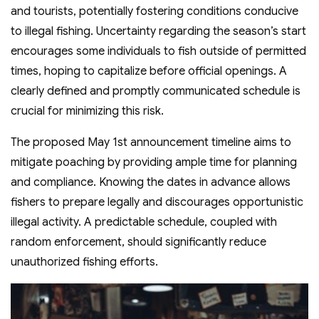
and tourists, potentially fostering conditions conducive
to illegal fishing. Uncertainty regarding the season’s start
encourages some individuals to fish outside of permitted
times, hoping to capitalize before official openings. A
clearly defined and promptly communicated schedule is
crucial for minimizing this risk.
The proposed May 1st announcement timeline aims to
mitigate poaching by providing ample time for planning
and compliance. Knowing the dates in advance allows
fishers to prepare legally and discourages opportunistic
illegal activity. A predictable schedule, coupled with
random enforcement, should significantly reduce
unauthorized fishing efforts.