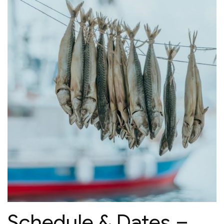
Schedule & Dates –