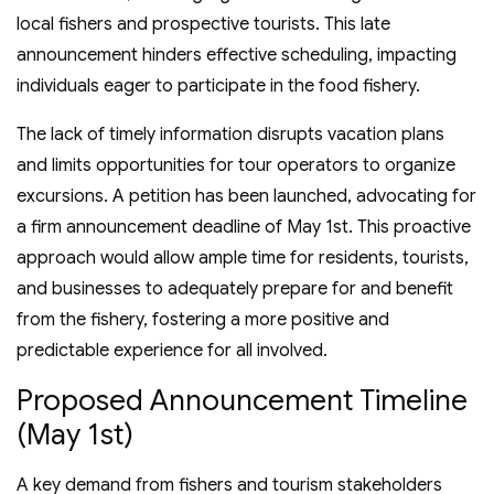
local fishers and prospective tourists. This late
announcement hinders effective scheduling, impacting
individuals eager to participate in the food fishery.
The lack of timely information disrupts vacation plans
and limits opportunities for tour operators to organize
excursions. A petition has been launched, advocating for
a firm announcement deadline of May 1st. This proactive
approach would allow ample time for residents, tourists,
and businesses to adequately prepare for and benefit
from the fishery, fostering a more positive and
predictable experience for all involved.
Proposed Announcement Timeline
(May 1st)
A key demand from fishers and tourism stakeholders