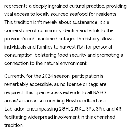
represents a deeply ingrained cultural practice, providing
vital access to locally sourced seafood for residents.
This tradition isn’t merely about sustenance; it’s a
cornerstone of community identity and a link to the
province’s rich maritime heritage. The fishery allows
individuals and families to harvest fish for personal
consumption, bolstering food security and promoting a
connection to the natural environment.
Currently, for the 2024 season, participation is
remarkably accessible, as no license or tags are
required. This open access extends to all NAFO
areas/subareas surrounding Newfoundland and
Labrador, encompassing 2GH, 2J3KL, 3Ps, 3Pn, and 4R,
facilitating widespread involvement in this cherished
tradition.