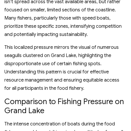
isn’t spread across the vast available areas, but rather
focused on smaller, limited sections of the coastline.
Many fishers, particularly those with speed boats,
prioritize these specific zones, intensifying competition
and potentially impacting sustainability.
This localized pressure mirrors the visual of numerous
seagulls clustered on Grand Lake, highlighting the
disproportionate use of certain fishing spots.
Understanding this pattern is crucial for effective
resource management and ensuring equitable access
for all participants in the food fishery.
Comparison to Fishing Pressure on
Grand Lake
The intense concentration of boats during the food