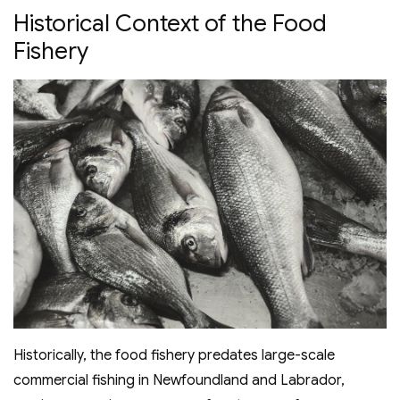
Historical Context of the Food
Fishery
Historically, the food fishery predates large-scale
commercial fishing in Newfoundland and Labrador,