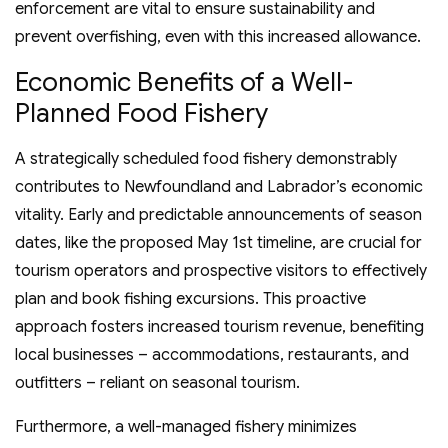
enforcement are vital to ensure sustainability and
prevent overfishing, even with this increased allowance.
Economic Benefits of a Well-
Planned Food Fishery
A strategically scheduled food fishery demonstrably
contributes to Newfoundland and Labrador’s economic
vitality. Early and predictable announcements of season
dates, like the proposed May 1st timeline, are crucial for
tourism operators and prospective visitors to effectively
plan and book fishing excursions. This proactive
approach fosters increased tourism revenue, benefiting
local businesses – accommodations, restaurants, and
outfitters – reliant on seasonal tourism.
Furthermore, a well-managed fishery minimizes