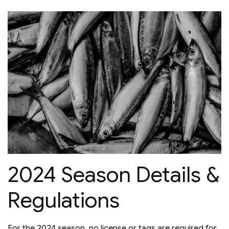
2024 Season Details &
Regulations
For the 2024 season, no license or tags are required for