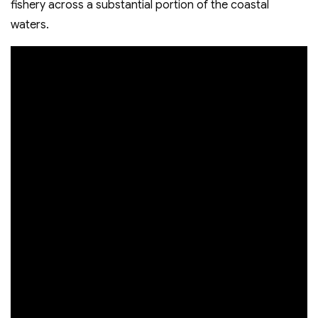
fishery across a substantial portion of the coastal
waters.