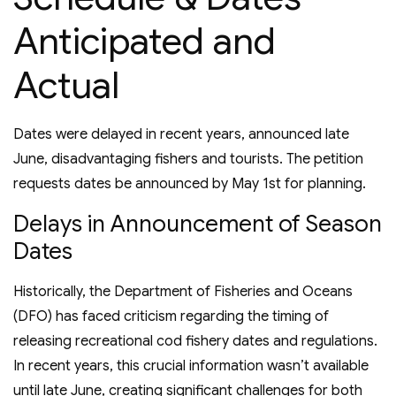
Anticipated and
Actual
Dates were delayed in recent years, announced late
June, disadvantaging fishers and tourists. The petition
requests dates be announced by May 1st for planning.
Delays in Announcement of Season
Dates
Historically, the Department of Fisheries and Oceans
(DFO) has faced criticism regarding the timing of
releasing recreational cod fishery dates and regulations.
In recent years, this crucial information wasn’t available
until late June, creating significant challenges for both