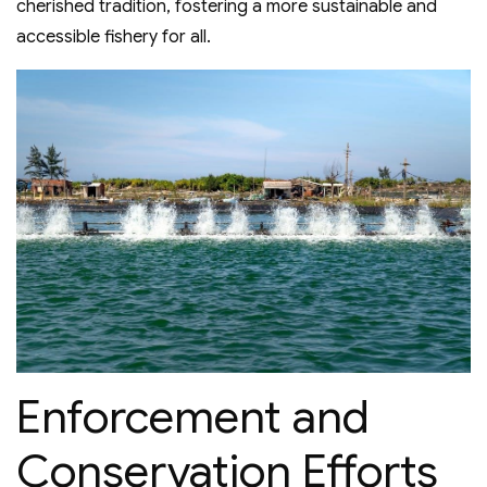
cherished tradition, fostering a more sustainable and
accessible fishery for all.
Enforcement and
Conservation Efforts