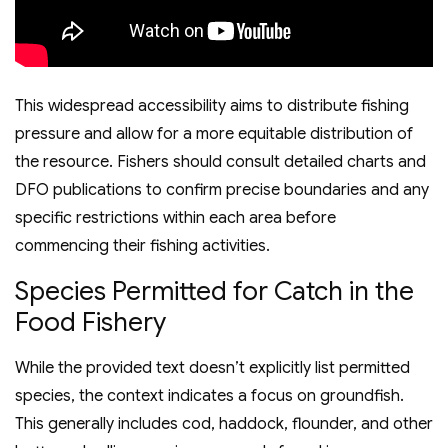
This widespread accessibility aims to distribute fishing
pressure and allow for a more equitable distribution of
the resource. Fishers should consult detailed charts and
DFO publications to confirm precise boundaries and any
specific restrictions within each area before
commencing their fishing activities.
Species Permitted for Catch in the
Food Fishery
While the provided text doesn’t explicitly list permitted
species, the context indicates a focus on groundfish.
This generally includes cod, haddock, flounder, and other