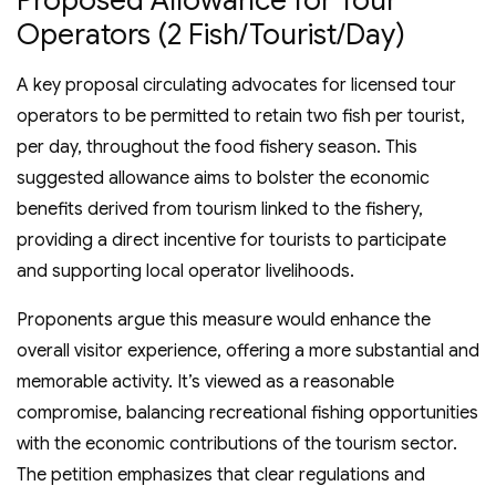
Operators (2 Fish/Tourist/Day)
A key proposal circulating advocates for licensed tour
operators to be permitted to retain two fish per tourist,
per day, throughout the food fishery season. This
suggested allowance aims to bolster the economic
benefits derived from tourism linked to the fishery,
providing a direct incentive for tourists to participate
and supporting local operator livelihoods.
Proponents argue this measure would enhance the
overall visitor experience, offering a more substantial and
memorable activity. It’s viewed as a reasonable
compromise, balancing recreational fishing opportunities
with the economic contributions of the tourism sector.
The petition emphasizes that clear regulations and