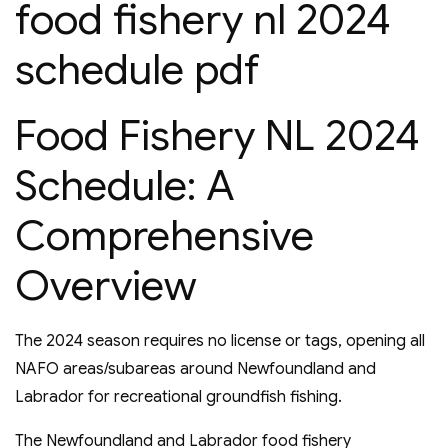
food fishery nl 2024
schedule pdf
Food Fishery NL 2024
Schedule: A
Comprehensive
Overview
The 2024 season requires no license or tags, opening all
NAFO areas/subareas around Newfoundland and
Labrador for recreational groundfish fishing.
The Newfoundland and Labrador food fishery