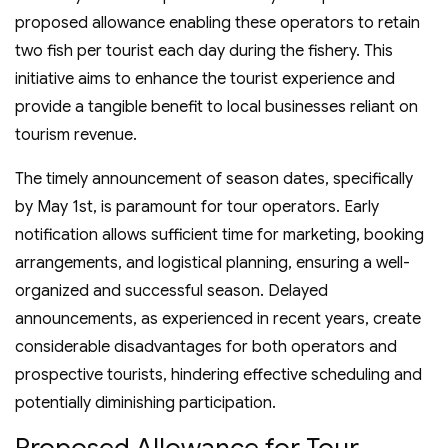
proposed allowance enabling these operators to retain
two fish per tourist each day during the fishery. This
initiative aims to enhance the tourist experience and
provide a tangible benefit to local businesses reliant on
tourism revenue.
The timely announcement of season dates, specifically
by May 1st, is paramount for tour operators. Early
notification allows sufficient time for marketing, booking
arrangements, and logistical planning, ensuring a well-
organized and successful season. Delayed
announcements, as experienced in recent years, create
considerable disadvantages for both operators and
prospective tourists, hindering effective scheduling and
potentially diminishing participation.
Proposed Allowance for Tour