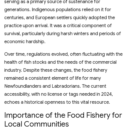
serving as a primary source of sustenance for
generations. Indigenous populations relied on it for
centuries, and European settlers quickly adopted the
practice upon arrival. It was a critical component of
survival, particularly during harsh winters and periods of
economic hardship.
Over time, regulations evolved, often fluctuating with the
health of fish stocks and the needs of the commercial
industry. Despite these changes, the food fishery
remained a consistent element of life for many
Newfoundlanders and Labradorians. The current
accessibility, with no license or tags needed in 2024,
echoes a historical openness to this vital resource.
Importance of the Food Fishery for
Local Communities