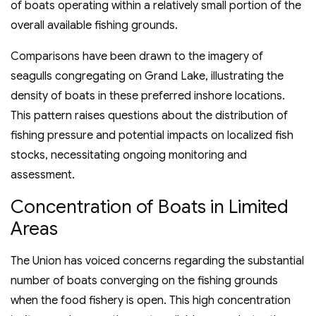
of boats operating within a relatively small portion of the
overall available fishing grounds.
Comparisons have been drawn to the imagery of
seagulls congregating on Grand Lake, illustrating the
density of boats in these preferred inshore locations.
This pattern raises questions about the distribution of
fishing pressure and potential impacts on localized fish
stocks, necessitating ongoing monitoring and
assessment.
Concentration of Boats in Limited
Areas
The Union has voiced concerns regarding the substantial
number of boats converging on the fishing grounds
when the food fishery is open. This high concentration