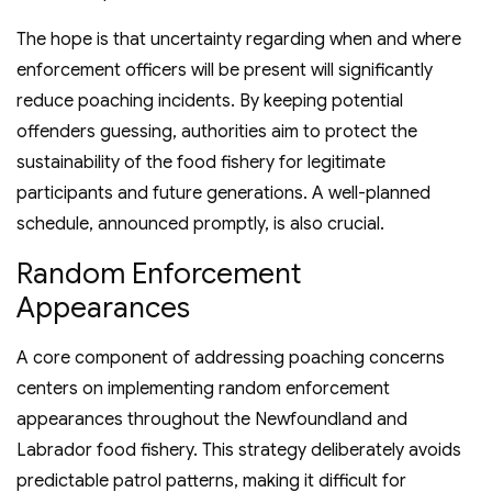
The hope is that uncertainty regarding when and where
enforcement officers will be present will significantly
reduce poaching incidents. By keeping potential
offenders guessing, authorities aim to protect the
sustainability of the food fishery for legitimate
participants and future generations. A well-planned
schedule, announced promptly, is also crucial.
Random Enforcement
Appearances
A core component of addressing poaching concerns
centers on implementing random enforcement
appearances throughout the Newfoundland and
Labrador food fishery. This strategy deliberately avoids
predictable patrol patterns, making it difficult for