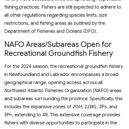
fishing practices. Fishers are still expected to adhere to
all other regulations regarding species limits, size
restrictions, and fishing areas as outlined by the
Department of Fisheries and Oceans (DFO).
NAFO Areas/Subareas Open for
Recreational Groundfish Fishery
For the 2024 season, the recreational groundfish fishery
in Newfoundland and Labrador encompasses a broad
geographical range, opening access across all
Northwest Atlantic Fisheries Organization (NAFO) areas
and subareas surrounding the province. Specifically, this
includes the expansive zones of 2GH, 2J3KL, 3Ps, and
3Pn, extending to 4R. This extensive coverage provides
fishers with diverse opportunities to participate in the