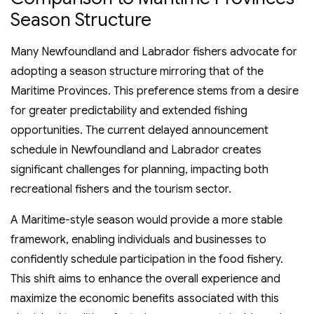
Season Structure
Many Newfoundland and Labrador fishers advocate for
adopting a season structure mirroring that of the
Maritime Provinces. This preference stems from a desire
for greater predictability and extended fishing
opportunities. The current delayed announcement
schedule in Newfoundland and Labrador creates
significant challenges for planning, impacting both
recreational fishers and the tourism sector.
A Maritime-style season would provide a more stable
framework, enabling individuals and businesses to
confidently schedule participation in the food fishery.
This shift aims to enhance the overall experience and
maximize the economic benefits associated with this